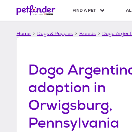
S
k
FIND A PET
AL
i
p
t
Home
Dogs & Puppies
Breeds
Dogo Argent
o
c
o
n
t
Dogo Argentin
e
n
t
adoption in
Orwigsburg,
Pennsylvania