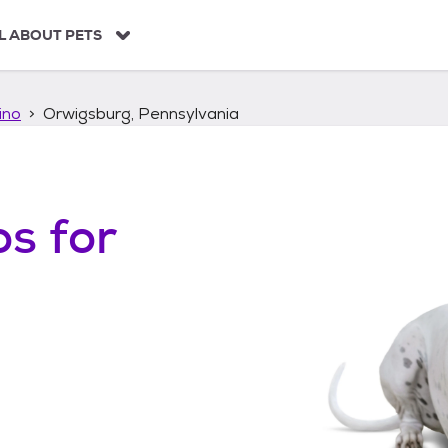
L ABOUT PETS
ino
Orwigsburg, Pennsylvania
os
for