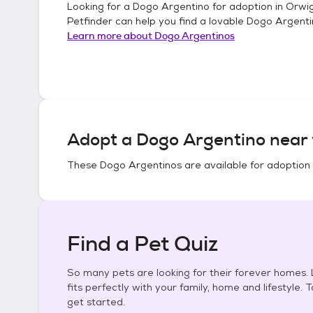
Looking for a
Dogo Argentino
for adoption in
Orwig
Petfinder can help you find a lovable
Dogo Argenti
Learn more about
Dogo Argentinos
Adopt a
Dogo Argentino
near 
These
Dogo Argentinos
are available for adoption
Find a Pet Quiz
So many pets are looking for their forever homes. L
fits perfectly with your family, home and lifestyle. 
get started.