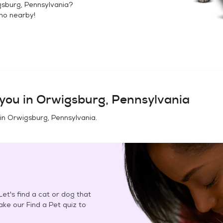
sburg, Pennsylvania
?
no
nearby!
you in
Orwigsburg, Pennsylvania
 in
Orwigsburg, Pennsylvania
.
et's find a cat or dog that
Take our Find a Pet quiz to