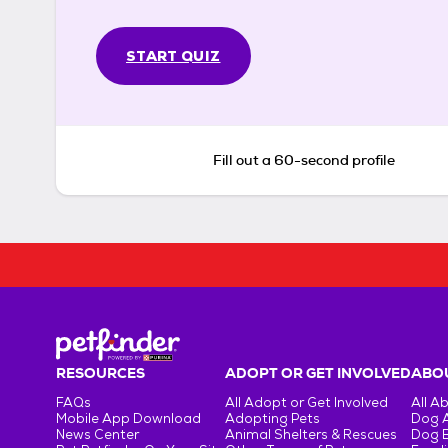
START QUIZ
Fill out a 60-second profile
RESOURCES
ADOPT OR GET INVOLVED
ABOU
FAQs
All Adopt or Get Involved
All A
Mobile App Download
Adopting Pets
Dog 
News Center
Animal Shelters & Rescues
Dog 