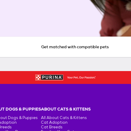
Get matched with compatible pets
T DOGS & PUPPIES
ABOUT CATS & KITTENS
bout Dogs & Puppies
All About Cats & Kittens
Adoption
Cat Adoption
Breeds
Cat Breeds