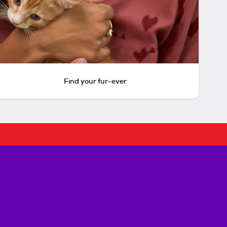
Find your fur-ever