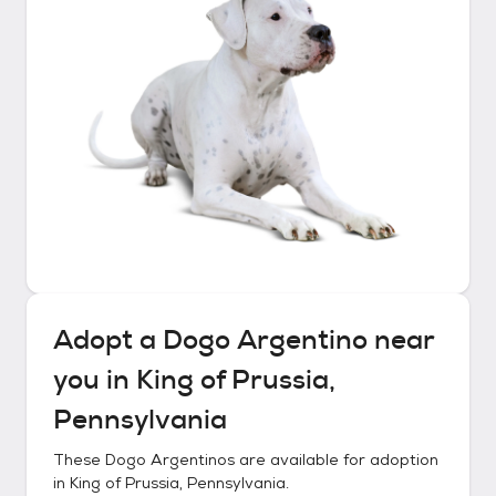
Adopt a
Dogo Argentino
near
you in
King of Prussia,
Pennsylvania
These
Dogo Argentinos
are available for adoption
in
King of Prussia, Pennsylvania
.