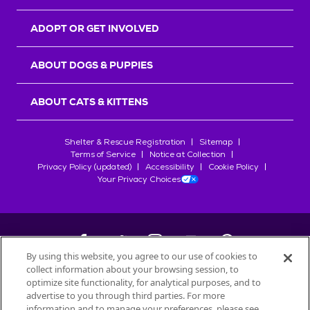
ADOPT OR GET INVOLVED
ABOUT DOGS & PUPPIES
ABOUT CATS & KITTENS
Shelter & Rescue Registration
Sitemap
Terms of Service
Notice at Collection
Privacy Policy (updated)
Accessibility
Cookie Policy
Your Privacy Choices
By using this website, you agree to our use of cookies to
collect information about your browsing session, to
©
2026
Petfinder.com
optimize site functionality, for analytical purposes, and to
All trademarks are owned by
advertise to you through third parties. For more
Société des Produits Nestlé
S.A., or
information and to manage your preferences, please see
used with permission.