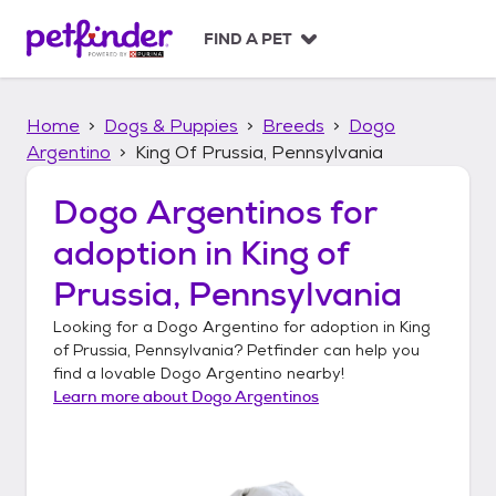
S
k
FIND A PET
i
p
t
Home
Dogs & Puppies
Breeds
Dogo
o
c
Argentino
King Of Prussia, Pennsylvania
o
n
Dogo Argentinos
for
t
adoption in
King of
e
n
Prussia, Pennsylvania
t
Looking for a
Dogo Argentino
for adoption in
King
of Prussia, Pennsylvania
? Petfinder can help you
find a lovable
Dogo Argentino
nearby!
Learn more about
Dogo Argentinos