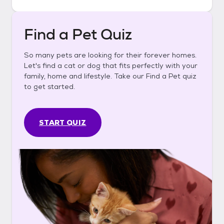
Find a Pet Quiz
So many pets are looking for their forever homes.
Let's find a cat or dog that fits perfectly with your
family, home and lifestyle. Take our Find a Pet quiz
to get started.
START QUIZ