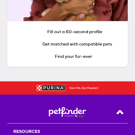
Fill out a 60-second profile
Get matched with compatible pets
Find your fur-ever
Back T
RESOURCES