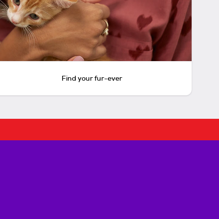
Find your fur-ever