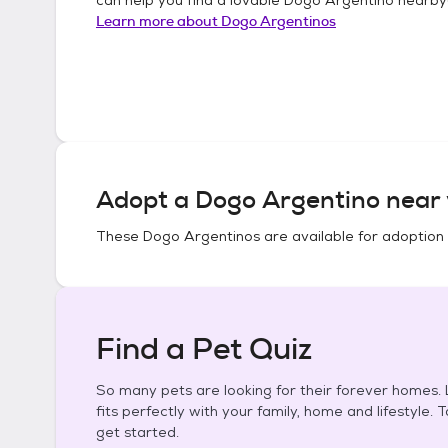
Learn more about
Dogo Argentinos
Adopt a
Dogo Argentino
near 
These
Dogo Argentinos
are available for adoption
Find a Pet Quiz
So many pets are looking for their forever homes. L
fits perfectly with your family, home and lifestyle. 
get started.