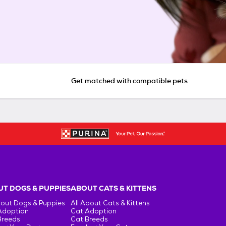
Get matched with compatible pets
T DOGS & PUPPIES
ABOUT CATS & KITTENS
bout Dogs & Puppies
All About Cats & Kittens
Adoption
Cat Adoption
Breeds
Cat Breeds