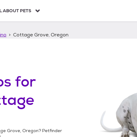
L ABOUT PETS
ino
Cottage Grove, Oregon
os
for
ttage
age Grove, Oregon
? Petfinder
!