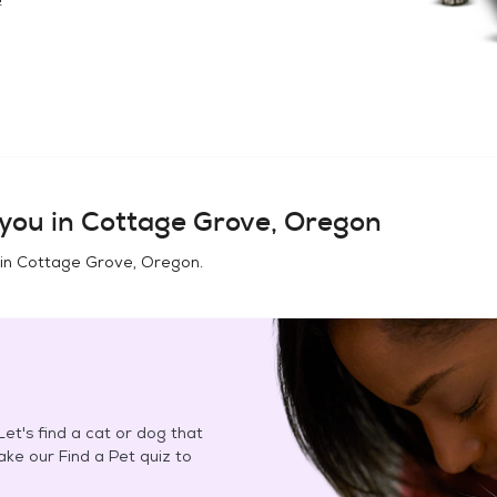
you in
Cottage Grove, Oregon
 in
Cottage Grove, Oregon
.
et's find a cat or dog that
Take our Find a Pet quiz to