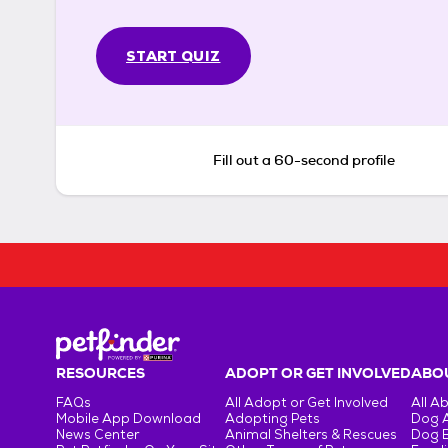
START QUIZ
Fill out a 60-second profile
RESOURCES
ADOPT OR GET INVOLVED
ABOU
FAQs
All Adopt or Get Involved
All A
Mobile App Download
Adopting Pets
Dog 
News Center
Animal Shelters & Rescues
Dog 