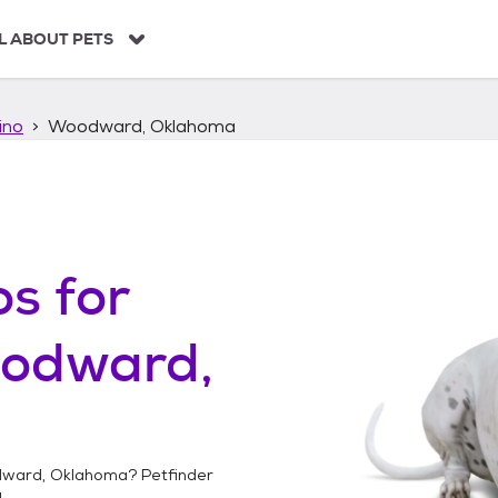
L ABOUT PETS
ino
Woodward, Oklahoma
os
for
odward,
ward, Oklahoma
? Petfinder
!