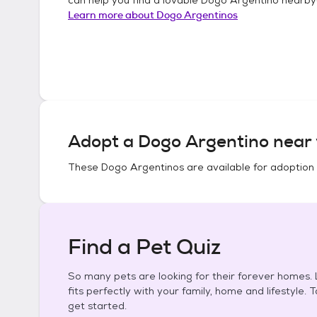
Learn more about
Dogo Argentinos
Adopt a
Dogo Argentino
near 
These
Dogo Argentinos
are available for adoption
Find a Pet Quiz
So many pets are looking for their forever homes. L
fits perfectly with your family, home and lifestyle. 
get started.