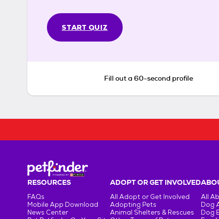
START QUIZ
Fill out a 60-second profile
RESOURCES
ADOPT OR GET INVOLVED
ABOU
FAQs
All Adopt or Get Involved
All A
Mobile App Download
Adopting Pets
Dog 
News Center
Animal Shelters & Rescues
Dog 