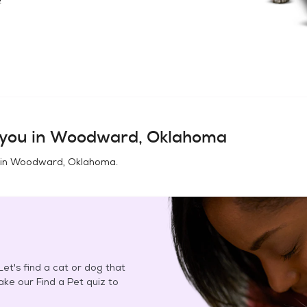
you in
Woodward, Oklahoma
 in
Woodward, Oklahoma
.
et's find a cat or dog that
Take our Find a Pet quiz to