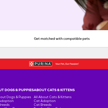
Get matched with compatible pets
T DOGS & PUPPIES
ABOUT CATS & KITTENS
bout Dogs & Puppies
All About Cats & Kittens
Adoption
Cat Adoption
Breeds
Cat Breeds