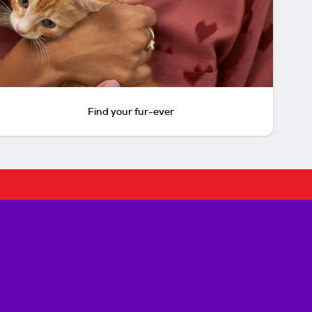
Find your fur-ever