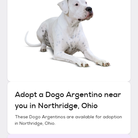
Adopt a
Dogo Argentino
near
you in
Northridge, Ohio
These
Dogo Argentinos
are available for adoption
in
Northridge, Ohio
.