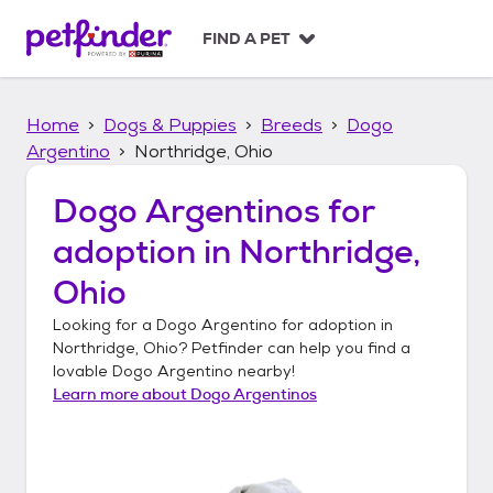
S
k
FIND A PET
i
p
t
Home
Dogs & Puppies
Breeds
Dogo
o
c
Argentino
Northridge, Ohio
o
n
Dogo Argentinos
for
t
adoption in
Northridge,
e
n
Ohio
t
Looking for a
Dogo Argentino
for adoption in
Northridge, Ohio
? Petfinder can help you find a
lovable
Dogo Argentino
nearby!
Learn more about
Dogo Argentinos