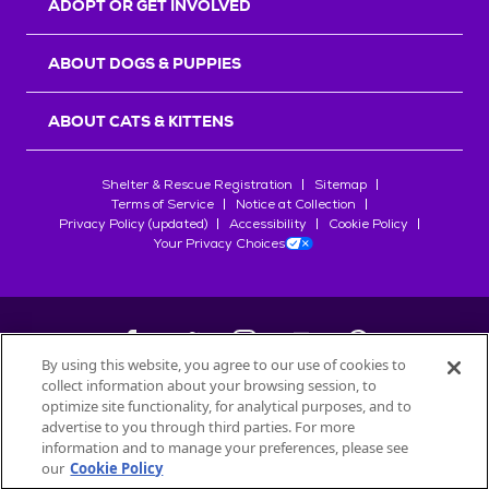
ADOPT OR GET INVOLVED
ABOUT DOGS & PUPPIES
ABOUT CATS & KITTENS
Shelter & Rescue Registration
Sitemap
Terms of Service
Notice at Collection
Privacy Policy (updated)
Accessibility
Cookie Policy
Your Privacy Choices
By using this website, you agree to our use of cookies to
collect information about your browsing session, to
©
2026
Petfinder.com
optimize site functionality, for analytical purposes, and to
All trademarks are owned by
advertise to you through third parties. For more
Société des Produits Nestlé
S.A., or
information and to manage your preferences, please see
used with permission.
our
Cookie Policy