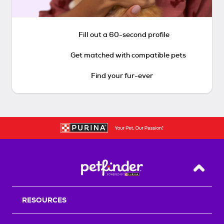
Fill out a 60-second profile
Get matched with compatible pets
Find your fur-ever
Back T
RESOURCES