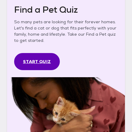
Find a Pet Quiz
So many pets are looking for their forever homes.
Let's find a cat or dog that fits perfectly with your
family, home and lifestyle. Take our Find a Pet quiz
to get started.
START QUIZ