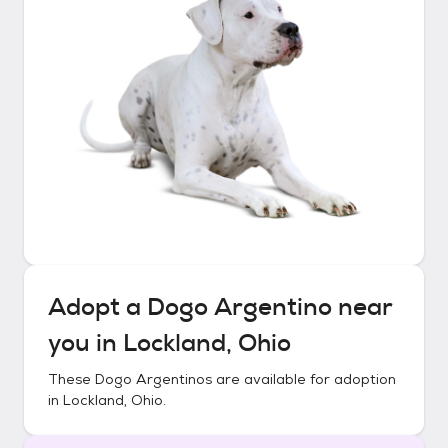
Adopt a
Dogo Argentino
near
you in
Lockland, Ohio
These
Dogo Argentinos
are available for adoption
in
Lockland, Ohio
.