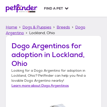
S
k
FIND A PET
i
p
t
Home
Dogs & Puppies
Breeds
Dogo
o
c
Argentino
Lockland, Ohio
o
n
Dogo Argentinos
for
t
adoption in
Lockland,
e
n
Ohio
t
Looking for a
Dogo Argentino
for adoption in
Lockland, Ohio
? Petfinder can help you find a
lovable
Dogo Argentino
nearby!
Learn more about
Dogo Argentinos