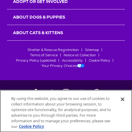
ADOPT OR GET INVOLVED
ABOUT DOGS & PUPPIES
ABOUT CATS & KITTENS
Shelter & Rescue Registration
Sitemap
Terms of Service
Notice at Collection
Privacy Policy (updated)
Accessibility
Cookie Policy
Your Privacy Choices
By using this website, you agree to our use of cookies to
collect information about your browsing session, to
©
2026
Petfinder.com
optimize site functionality, for analytical purposes, and to
All trademarks are owned by
advertise to you through third parties. For more
Société des Produits Nestlé
S.A., or
information and to manage your preferences, please see
used with permission.
our
Cookie Policy