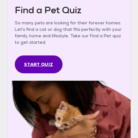
Find a Pet Quiz
So many pets are looking for their forever homes.
Let's find a cat or dog that fits perfectly with your
family, home and lifestyle. Take our Find a Pet quiz
to get started.
START QUIZ