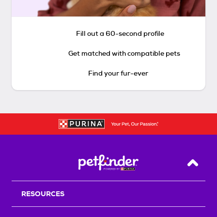
Fill out a 60-second profile
Get matched with compatible pets
Find your fur-ever
Back T
RESOURCES