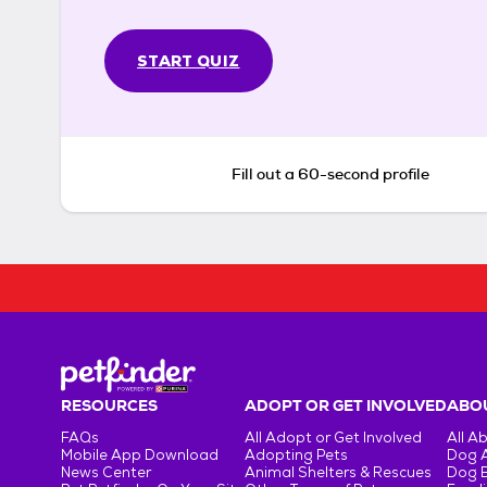
START QUIZ
Fill out a 60-second profile
RESOURCES
ADOPT OR GET INVOLVED
ABOU
FAQs
All Adopt or Get Involved
All A
Mobile App Download
Adopting Pets
Dog 
News Center
Animal Shelters & Rescues
Dog 