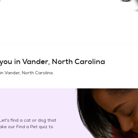
you in
Vander, North Carolina
 in
Vander, North Carolina
.
et's find a cat or dog that
Take our Find a Pet quiz to