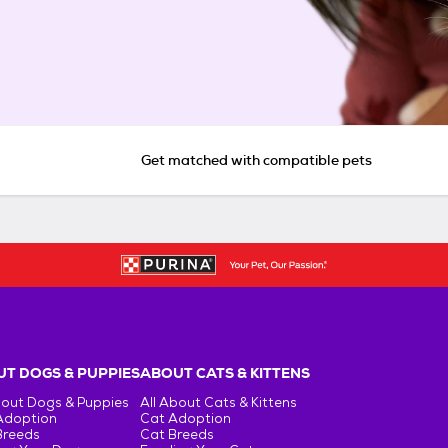
Get matched with compatible pets
T DOGS & PUPPIES
ABOUT CATS & KITTENS
bout Dogs & Puppies
All About Cats & Kittens
Adoption
Cat Adoption
Breeds
Cat Breeds