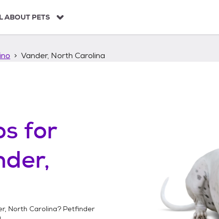
L ABOUT PETS
ino
Vander, North Carolina
os
for
der,
r, North Carolina
? Petfinder
!