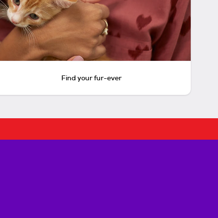
Find your fur-ever