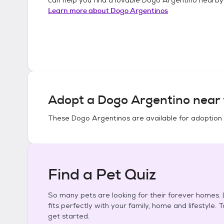
Learn more about
Dogo Argentinos
Adopt a
Dogo Argentino
near 
These
Dogo Argentinos
are available for adoption
Find a Pet Quiz
So many pets are looking for their forever homes. L
fits perfectly with your family, home and lifestyle. 
get started.