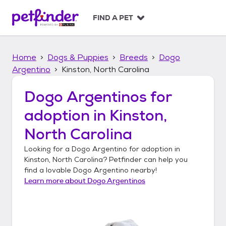
S
k
FIND A PET
i
p
t
Home
Dogs & Puppies
Breeds
Dogo
o
c
Argentino
Kinston, North Carolina
o
n
Dogo Argentinos
for
t
adoption in
Kinston,
e
n
North Carolina
t
Looking for a
Dogo Argentino
for adoption in
Kinston, North Carolina
? Petfinder can help you
find a lovable
Dogo Argentino
nearby!
Learn more about
Dogo Argentinos