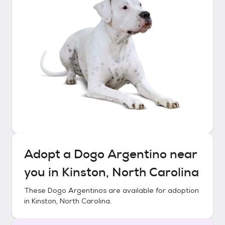
Adopt a
Dogo Argentino
near
you in
Kinston, North Carolina
These
Dogo Argentinos
are available for adoption
in
Kinston, North Carolina
.