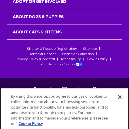
ADOPT OR GET INVOLVED
ABOUT DOGS & PUPPIES
ABOUT CATS & KITTENS
Shelter & Rescue Registration
Sitemap
Terms of Service
Notice at Collection
Privacy Policy (updated)
Accessibility
Cookie Policy
Your Privacy Choices
By using this website, you agree to our use of cookies to
collect information about your browsing session, to
©
2026
Petfinder.com
optimize site functionality, for analytical purposes, and to
All trademarks are owned by
advertise to you through third parties. For more
Société des Produits Nestlé
S.A., or
information and to manage your preferences, please see
used with permission.
our
Cookie Policy