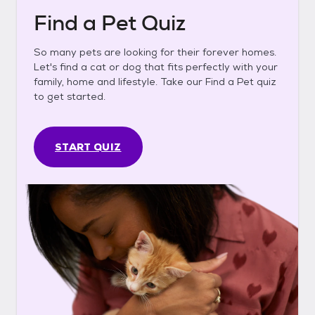
Find a Pet Quiz
So many pets are looking for their forever homes.
Let's find a cat or dog that fits perfectly with your
family, home and lifestyle. Take our Find a Pet quiz
to get started.
START QUIZ