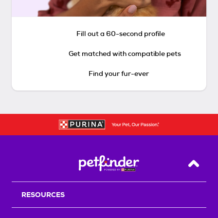
Fill out a 60-second profile
Get matched with compatible pets
Find your fur-ever
Back T
RESOURCES