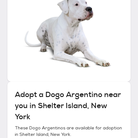
Adopt a
Dogo Argentino
near
you in
Shelter Island, New
York
These
Dogo Argentinos
are available for adoption
in
Shelter Island, New York
.