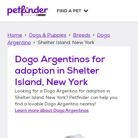
S
k
FIND A PET
i
p
t
Home
Dogs & Puppies
Breeds
Dogo
o
c
Argentino
Shelter Island, New York
o
n
Dogo Argentinos
for
t
adoption in
Shelter
e
n
Island, New York
t
Looking for a
Dogo Argentino
for adoption in
Shelter Island, New York
? Petfinder can help you
find a lovable
Dogo Argentino
nearby!
Learn more about
Dogo Argentinos