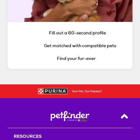
Fill out a 60-second profile
Get matched with compatible pets
Find your fur-ever
Back T
RESOURCES