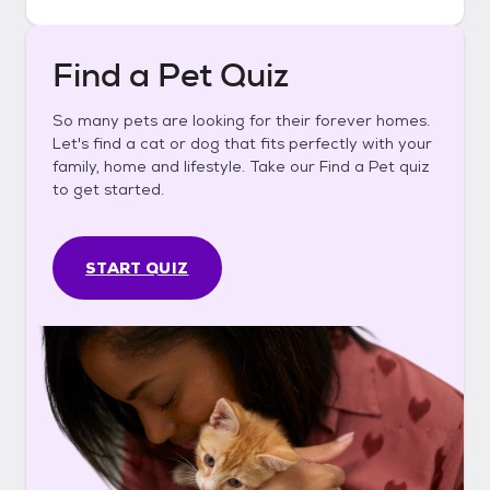
Find a Pet Quiz
So many pets are looking for their forever homes.
Let's find a cat or dog that fits perfectly with your
family, home and lifestyle. Take our Find a Pet quiz
to get started.
START QUIZ