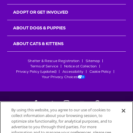
ADOPT OR GET INVOLVED
ABOUT DOGS & PUPPIES
ABOUT CATS & KITTENS
Shelter & Rescue Registration
Sitemap
Terms of Service
Notice at Collection
Privacy Policy (updated)
Accessibility
Cookie Policy
Your Privacy Choices
By using this website, you agree to our use of cookies to
collect information about your browsing session, to
©
2026
Petfinder.com
optimize site functionality, for analytical purposes, and to
All trademarks are owned by
advertise to you through third parties. For more
Société des Produits Nestlé
S.A., or
information and to manage your preferences, please see
used with permission.