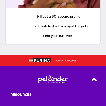
Fill out a 60-second profile
Get matched with compatible pets
Find your fur-ever
Back T
RESOURCES