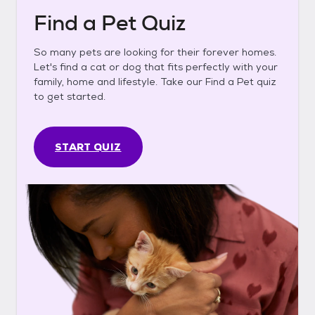
Find a Pet Quiz
So many pets are looking for their forever homes.
Let's find a cat or dog that fits perfectly with your
family, home and lifestyle. Take our Find a Pet quiz
to get started.
START QUIZ