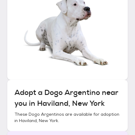
Adopt a
Dogo Argentino
near
you in
Haviland, New York
These
Dogo Argentinos
are available for adoption
in
Haviland, New York
.