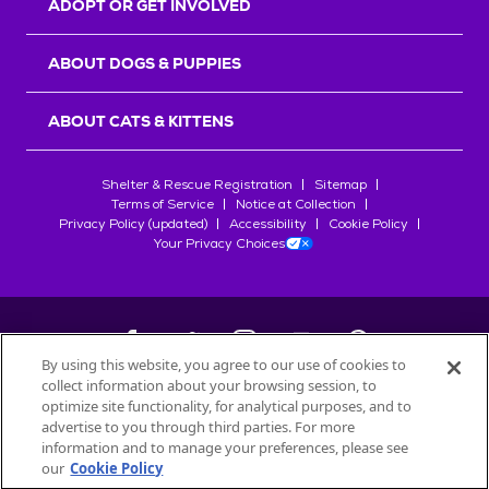
ADOPT OR GET INVOLVED
ABOUT DOGS & PUPPIES
ABOUT CATS & KITTENS
Shelter & Rescue Registration
Sitemap
Terms of Service
Notice at Collection
Privacy Policy (updated)
Accessibility
Cookie Policy
Your Privacy Choices
By using this website, you agree to our use of cookies to
collect information about your browsing session, to
©
2026
Petfinder.com
optimize site functionality, for analytical purposes, and to
All trademarks are owned by
advertise to you through third parties. For more
Société des Produits Nestlé
S.A., or
information and to manage your preferences, please see
used with permission.
our
Cookie Policy