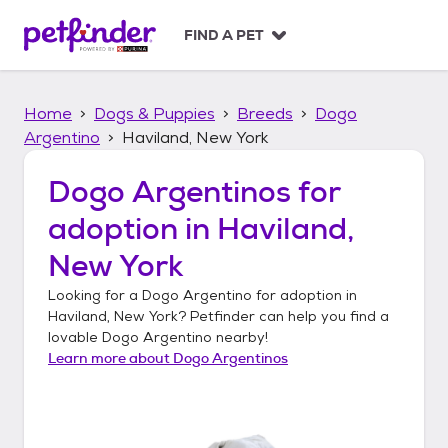
S
k
FIND A PET
i
p
t
Home
Dogs & Puppies
Breeds
Dogo
o
c
Argentino
Haviland, New York
o
n
Dogo Argentinos
for
t
adoption in
Haviland,
e
n
New York
t
Looking for a
Dogo Argentino
for adoption in
Haviland, New York
? Petfinder can help you find a
lovable
Dogo Argentino
nearby!
Learn more about
Dogo Argentinos