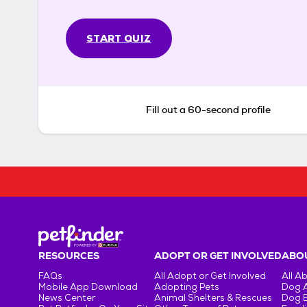
START QUIZ
Fill out a 60-second profile
RESOURCES
ADOPT OR GET INVOLVED
ABOU
FAQs
All Adopt or Get Involved
All A
Mobile App Download
Adopting Pets
Dog 
News Center
Animal Shelters & Rescues
Dog 