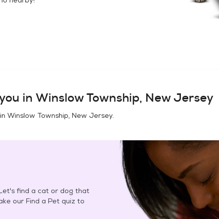
you in
Winslow Township, New Jersey
 in
Winslow Township, New Jersey
.
et's find a cat or dog that
Take our Find a Pet quiz to