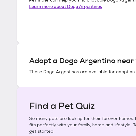
Learn more about
Dogo Argentinos
Adopt a
Dogo Argentino
near 
These
Dogo Argentinos
are available for adoption
Find a Pet Quiz
So many pets are looking for their forever homes. L
fits perfectly with your family, home and lifestyle. 
get started.