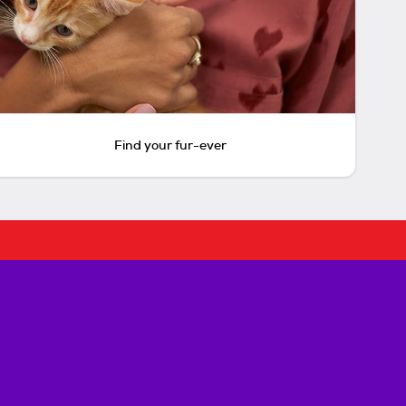
Find your fur-ever