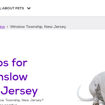
L ABOUT PETS
ino
Winslow Township, New Jersey
os
for
nslow
 Jersey
ow Township, New Jersey
?
no
nearby!