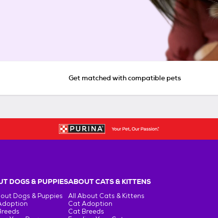
Get matched with compatible pets
T DOGS & PUPPIES
ABOUT CATS & KITTENS
bout Dogs & Puppies
All About Cats & Kittens
Adoption
Cat Adoption
Breeds
Cat Breeds