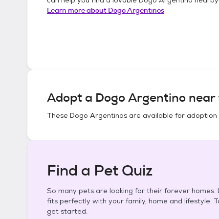
Learn more about
Dogo Argentinos
Adopt a
Dogo Argentino
near 
These
Dogo Argentinos
are available for adoption
Find a Pet Quiz
So many pets are looking for their forever homes. L
fits perfectly with your family, home and lifestyle. 
get started.