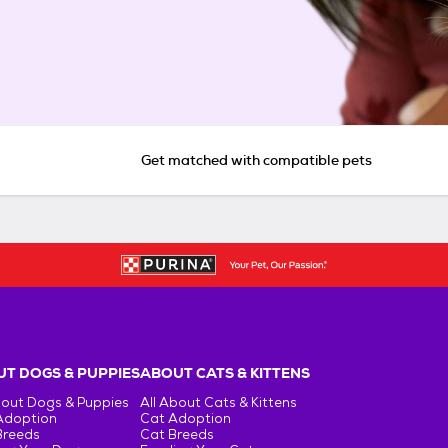
Get matched with compatible pets
T DOGS & PUPPIES
ABOUT CATS & KITTENS
bout Dogs & Puppies
All About Cats & Kittens
Adoption
Cat Adoption
Breeds
Cat Breeds