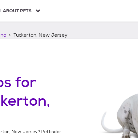
L ABOUT PETS
ino
Tuckerton, New Jersey
os
for
kerton,
rton, New Jersey
? Petfinder
!