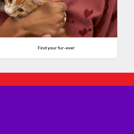
Find your fur-ever