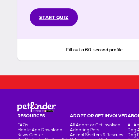
START QUIZ
Fill out a 60-second profile
RESOURCES
ADOPT OR GET INVOLVED
ABOU
FAQs
All Adopt or Get Involved
All A
Mobile App Download
Adopting Pets
Dog 
News Center
Animal Shelters & Rescues
Dog 