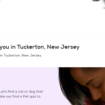
you in
Tuckerton, New Jersey
 in
Tuckerton, New Jersey
.
et's find a cat or dog that
Take our Find a Pet quiz to