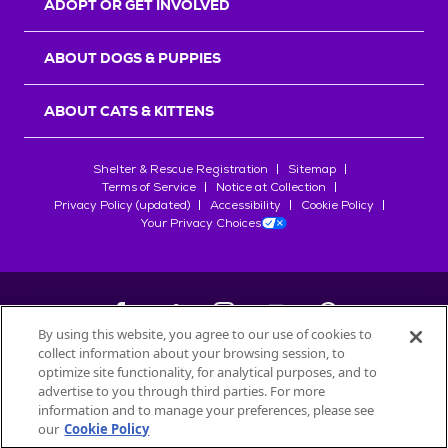
ADOPT OR GET INVOLVED
ABOUT DOGS & PUPPIES
ABOUT CATS & KITTENS
Shelter & Rescue Registration
Sitemap
Terms of Service
Notice at Collection
Privacy Policy (updated)
Accessibility
Cookie Policy
Your Privacy Choices
By using this website, you agree to our use of cookies to
collect information about your browsing session, to
©
2026
Petfinder.com
optimize site functionality, for analytical purposes, and to
All trademarks are owned by
advertise to you through third parties. For more
Société des Produits Nestlé
S.A., or
information and to manage your preferences, please see
used with permission.
our
Cookie Policy