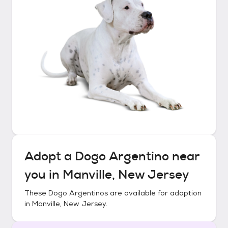
Adopt a
Dogo Argentino
near
you in
Manville, New Jersey
These
Dogo Argentinos
are available for adoption
in
Manville, New Jersey
.