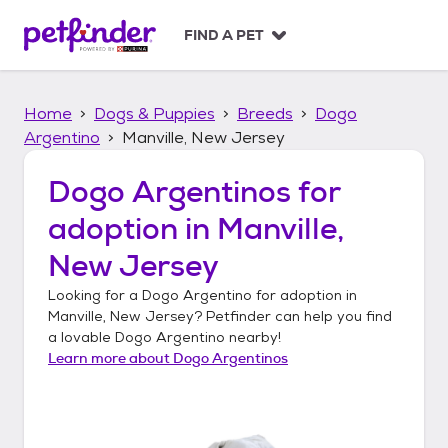
S
k
FIND A PET
i
p
t
Home
Dogs & Puppies
Breeds
Dogo
o
c
Argentino
Manville, New Jersey
o
n
Dogo Argentinos
for
t
adoption in
Manville,
e
n
New Jersey
t
Looking for a
Dogo Argentino
for adoption in
Manville, New Jersey
? Petfinder can help you find
a lovable
Dogo Argentino
nearby!
Learn more about
Dogo Argentinos