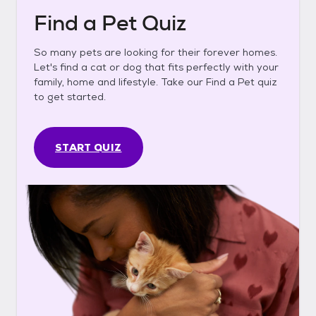
Find a Pet Quiz
So many pets are looking for their forever homes.
Let's find a cat or dog that fits perfectly with your
family, home and lifestyle. Take our Find a Pet quiz
to get started.
START QUIZ