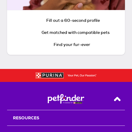
Fill out a 60-second profile
Get matched with compatible pets
Find your fur-ever
Back T
RESOURCES