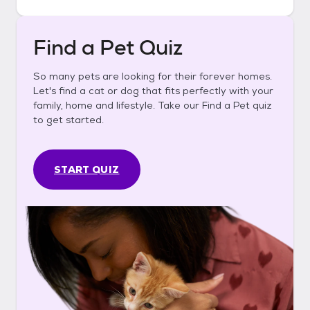
Find a Pet Quiz
So many pets are looking for their forever homes.
Let's find a cat or dog that fits perfectly with your
family, home and lifestyle. Take our Find a Pet quiz
to get started.
START QUIZ