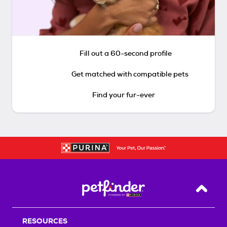
Fill out a 60-second profile
Get matched with compatible pets
Find your fur-ever
Back T
RESOURCES