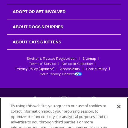
ADOPT OR GET INVOLVED
ABOUT DOGS & PUPPIES
ABOUT CATS & KITTENS
Shelter & Rescue Registration
Sitemap
Terms of Service
Notice at Collection
Privacy Policy (updated)
Accessibility
Cookie Policy
Your Privacy Choices
By using this website, you agree to our use of cookies to
collect information about your browsing session, to
©
2026
Petfinder.com
optimize site functionality, for analytical purposes, and to
All trademarks are owned by
advertise to you through third parties. For more
Société des Produits Nestlé
S.A., or
information and to manage your preferences, please see
used with permission.