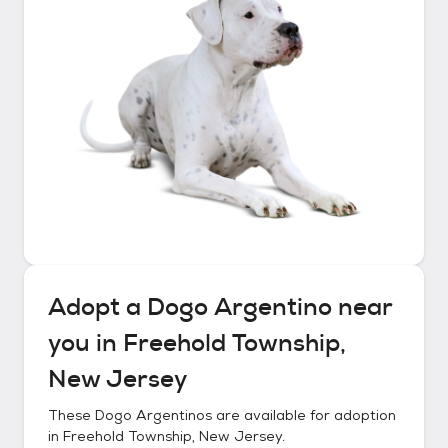
Adopt a
Dogo Argentino
near
you in
Freehold Township,
New Jersey
These
Dogo Argentinos
are available for adoption
in
Freehold Township, New Jersey
.