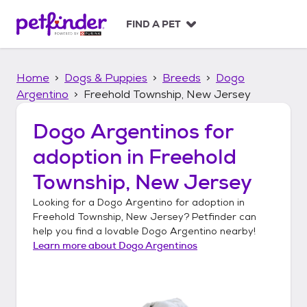
S
k
FIND A PET
i
p
t
Home
Dogs & Puppies
Breeds
Dogo
o
c
Argentino
Freehold Township, New Jersey
o
n
Dogo Argentinos
for
t
adoption in
Freehold
e
n
Township, New Jersey
t
Looking for a
Dogo Argentino
for adoption in
Freehold Township, New Jersey
? Petfinder can
help you find a lovable
Dogo Argentino
nearby!
Learn more about
Dogo Argentinos