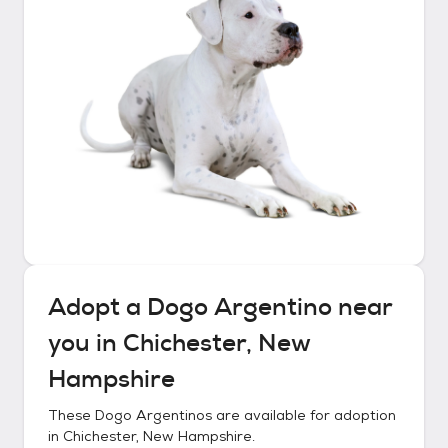
Adopt a
Dogo Argentino
near
you in
Chichester, New
Hampshire
These
Dogo Argentinos
are available for adoption
in
Chichester, New Hampshire
.