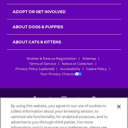
ADOPT OR GET INVOLVED
ABOUT DOGS & PUPPIES
ABOUT CATS & KITTENS
Shelter & Rescue Registration
Sitemap
Terms of Service
Notice at Collection
Privacy Policy (updated)
Accessibility
Cookie Policy
Your Privacy Choices
By using this website, you agree to our use of cookies to
collect information about your browsing session, to
©
2026
Petfinder.com
optimize site functionality, for analytical purposes, and to
All trademarks are owned by
advertise to you through third parties. For more
Société des Produits Nestlé
S.A., or
information and to manage your preferences, please see
used with permission.