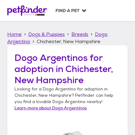
S
k
FIND A PET
i
p
t
Home
Dogs & Puppies
Breeds
Dogo
o
c
Argentino
Chichester, New Hampshire
o
n
Dogo Argentinos
for
t
adoption in
Chichester,
e
n
New Hampshire
t
Looking for a
Dogo Argentino
for adoption in
Chichester, New Hampshire
? Petfinder can help
you find a lovable
Dogo Argentino
nearby!
Learn more about
Dogo Argentinos