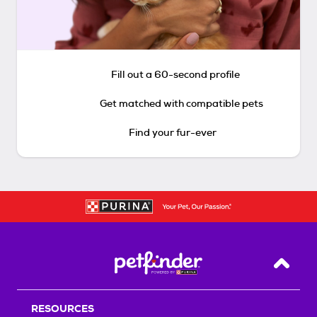
Fill out a 60-second profile
Get matched with compatible pets
Find your fur-ever
Back T
RESOURCES