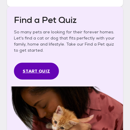
Find a Pet Quiz
So many pets are looking for their forever homes.
Let's find a cat or dog that fits perfectly with your
family, home and lifestyle. Take our Find a Pet quiz
to get started.
START QUIZ