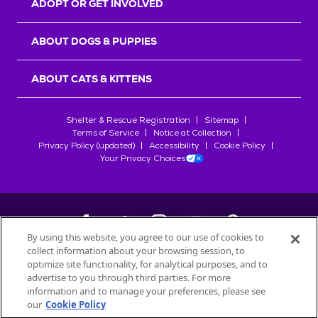
ADOPT OR GET INVOLVED
ABOUT DOGS & PUPPIES
ABOUT CATS & KITTENS
Shelter & Rescue Registration
Sitemap
Terms of Service
Notice at Collection
Privacy Policy (updated)
Accessibility
Cookie Policy
Your Privacy Choices
By using this website, you agree to our use of cookies to
collect information about your browsing session, to
©
2026
Petfinder.com
optimize site functionality, for analytical purposes, and to
All trademarks are owned by
advertise to you through third parties. For more
Société des Produits Nestlé
S.A., or
information and to manage your preferences, please see
used with permission.
our
Cookie Policy