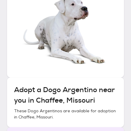
Adopt a
Dogo Argentino
near
you in
Chaffee, Missouri
These
Dogo Argentinos
are available for adoption
in
Chaffee, Missouri
.