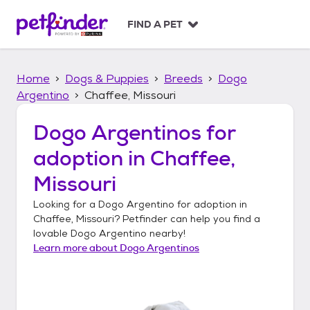
S
k
FIND A PET
i
p
t
Home
Dogs & Puppies
Breeds
Dogo
o
c
Argentino
Chaffee, Missouri
o
n
Dogo Argentinos
for
t
adoption in
Chaffee,
e
n
Missouri
t
Looking for a
Dogo Argentino
for adoption in
Chaffee, Missouri
? Petfinder can help you find a
lovable
Dogo Argentino
nearby!
Learn more about
Dogo Argentinos