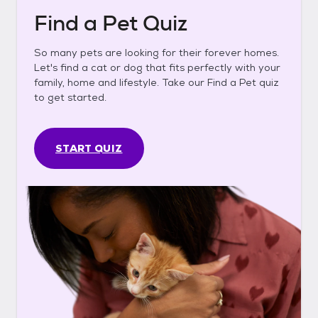
Find a Pet Quiz
So many pets are looking for their forever homes.
Let's find a cat or dog that fits perfectly with your
family, home and lifestyle. Take our Find a Pet quiz
to get started.
START QUIZ