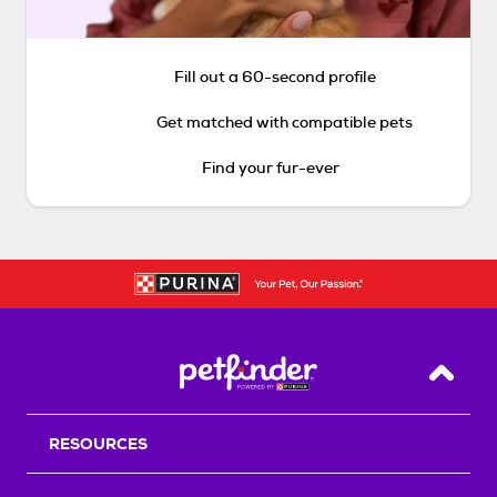
Fill out a 60-second profile
Get matched with compatible pets
Find your fur-ever
Back T
RESOURCES