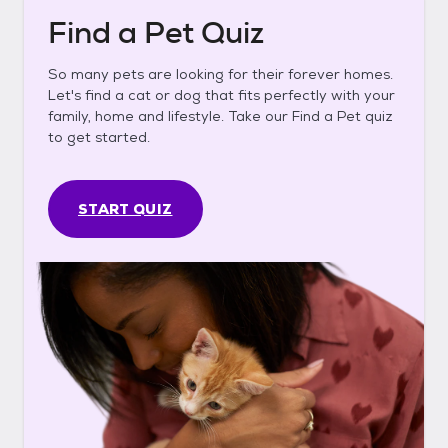
Find a Pet Quiz
So many pets are looking for their forever homes.
Let's find a cat or dog that fits perfectly with your
family, home and lifestyle. Take our Find a Pet quiz
to get started.
START QUIZ