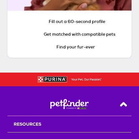
Fill out a 60-second profile
Get matched with compatible pets
Find your fur-ever
Back T
RESOURCES