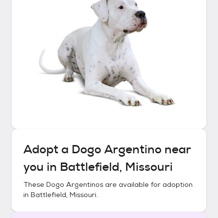
Adopt a
Dogo Argentino
near
you in
Battlefield, Missouri
These
Dogo Argentinos
are available for adoption
in
Battlefield, Missouri
.