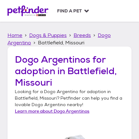
S
k
FIND A PET
i
p
t
Home
Dogs & Puppies
Breeds
Dogo
o
c
Argentino
Battlefield, Missouri
o
n
Dogo Argentinos
for
t
adoption in
Battlefield,
e
n
Missouri
t
Looking for a
Dogo Argentino
for adoption in
Battlefield, Missouri
? Petfinder can help you find a
lovable
Dogo Argentino
nearby!
Learn more about
Dogo Argentinos