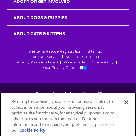
ADOPT OR GET INVOLVED
ABOUT DOGS & PUPPIES
ABOUT CATS & KITTENS
Shelter & Rescue Registration
Sitemap
Terms of Service
Notice at Collection
Privacy Policy (updated)
Accessibility
Cookie Policy
Your Privacy Choices
By using this website, you agree to our use of cookies to
collect information about your browsing session, to
©
2026
Petfinder.com
optimize site functionality, for analytical purposes, and to
All trademarks are owned by
advertise to you through third parties. For more
Société des Produits Nestlé
S.A., or
information and to manage your preferences, please see
used with permission.
our
Cookie Policy