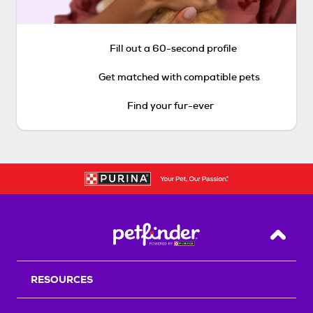
Fill out a 60-second profile
Get matched with compatible pets
Find your fur-ever
Back T
RESOURCES