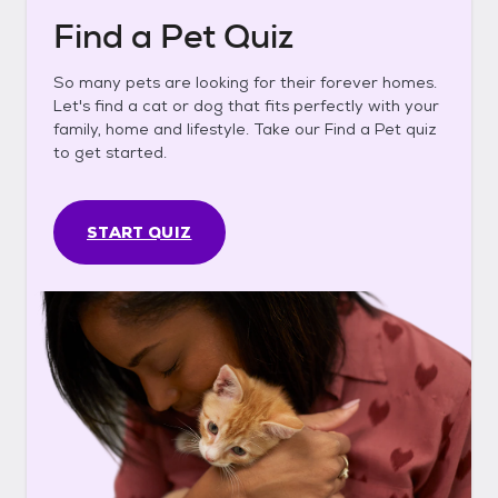
Find a Pet Quiz
So many pets are looking for their forever homes.
Let's find a cat or dog that fits perfectly with your
family, home and lifestyle. Take our Find a Pet quiz
to get started.
START QUIZ