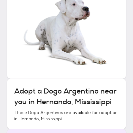
Adopt a
Dogo Argentino
near
you in
Hernando, Mississippi
These
Dogo Argentinos
are available for adoption
in
Hernando, Mississippi
.