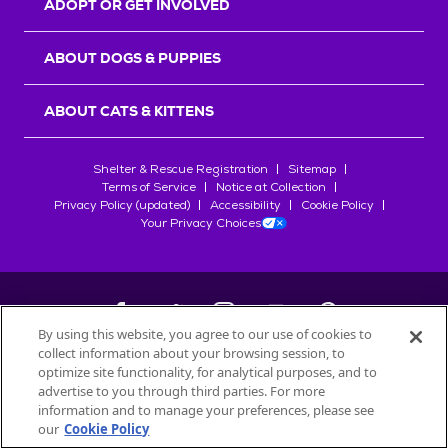
ADOPT OR GET INVOLVED
ABOUT DOGS & PUPPIES
ABOUT CATS & KITTENS
Shelter & Rescue Registration
Sitemap
Terms of Service
Notice at Collection
Privacy Policy (updated)
Accessibility
Cookie Policy
Your Privacy Choices
By using this website, you agree to our use of cookies to
collect information about your browsing session, to
©
2026
Petfinder.com
optimize site functionality, for analytical purposes, and to
All trademarks are owned by
advertise to you through third parties. For more
Société des Produits Nestlé
S.A., or
information and to manage your preferences, please see
used with permission.
our
Cookie Policy