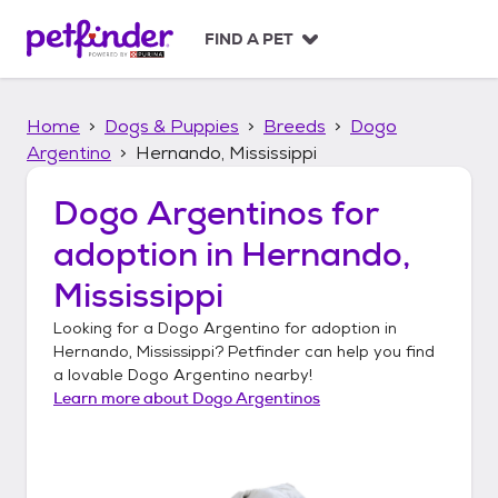
S
k
FIND A PET
i
p
t
Home
Dogs & Puppies
Breeds
Dogo
o
c
Argentino
Hernando, Mississippi
o
n
Dogo Argentinos
for
t
adoption in
Hernando,
e
n
Mississippi
t
Looking for a
Dogo Argentino
for adoption in
Hernando, Mississippi
? Petfinder can help you find
a lovable
Dogo Argentino
nearby!
Learn more about
Dogo Argentinos