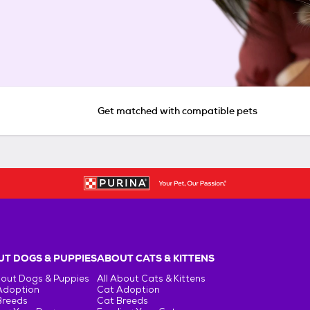
Get matched with compatible pets
T DOGS & PUPPIES
ABOUT CATS & KITTENS
bout Dogs & Puppies
All About Cats & Kittens
Adoption
Cat Adoption
Breeds
Cat Breeds