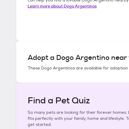
Learn more about
Dogo Argentinos
Adopt a
Dogo Argentino
near 
These
Dogo Argentinos
are available for adoption
Find a Pet Quiz
So many pets are looking for their forever homes. L
fits perfectly with your family, home and lifestyle. 
get started.