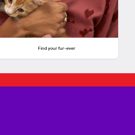
Find your fur-ever