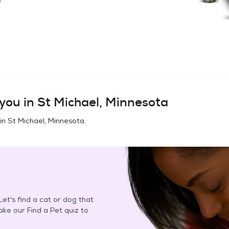
you in
St Michael, Minnesota
 in
St Michael, Minnesota
.
et's find a cat or dog that
Take our Find a Pet quiz to