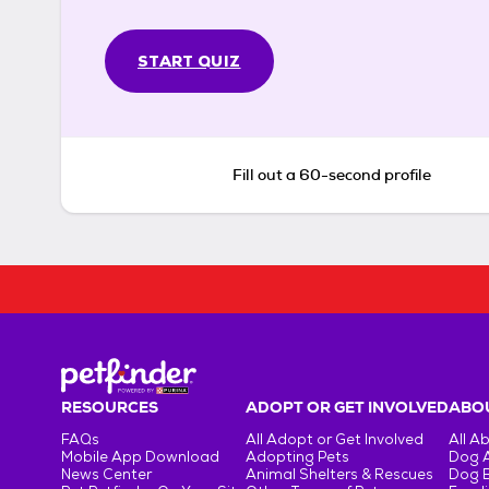
START QUIZ
Fill out a 60-second profile
RESOURCES
ADOPT OR GET INVOLVED
ABOU
FAQs
All Adopt or Get Involved
All A
Mobile App Download
Adopting Pets
Dog 
News Center
Animal Shelters & Rescues
Dog 