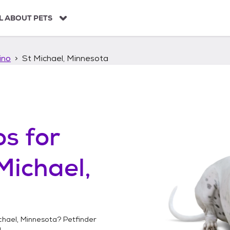
L ABOUT PETS
ino
St Michael, Minnesota
os
for
Michael,
chael, Minnesota
? Petfinder
!