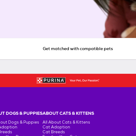
Get matched with compatible pets
T DOGS & PUPPIES
ABOUT CATS & KITTENS
bout Dogs & Puppies
All About Cats & Kittens
Adoption
Cat Adoption
Breeds
Cat Breeds