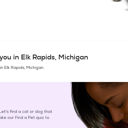
you in
Elk Rapids, Michigan
 in
Elk Rapids, Michigan
.
et's find a cat or dog that
Take our Find a Pet quiz to