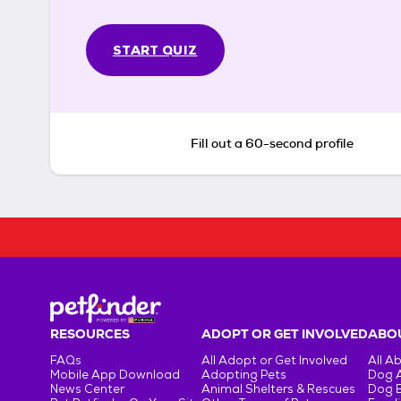
START QUIZ
Fill out a 60-second profile
RESOURCES
ADOPT OR GET INVOLVED
ABOU
FAQs
All Adopt or Get Involved
All A
Mobile App Download
Adopting Pets
Dog 
News Center
Animal Shelters & Rescues
Dog 