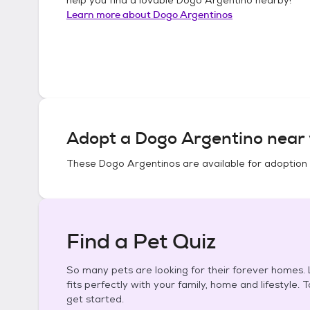
Learn more about
Dogo Argentinos
Adopt a
Dogo Argentino
near 
These
Dogo Argentinos
are available for adoption
Find a Pet Quiz
So many pets are looking for their forever homes. L
fits perfectly with your family, home and lifestyle. 
get started.