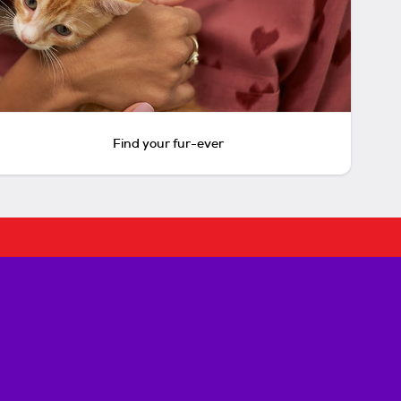
Find your fur-ever