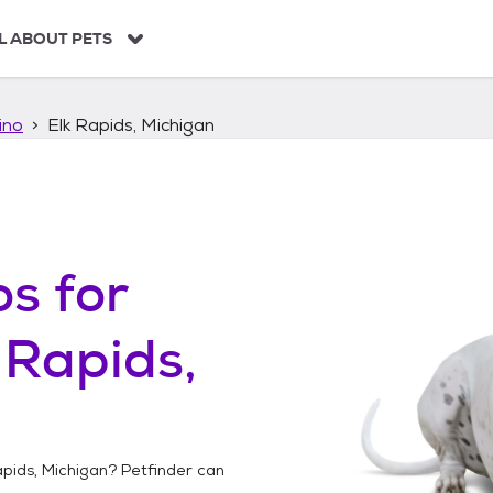
L ABOUT PETS
ino
Elk Rapids, Michigan
os
for
 Rapids,
apids, Michigan
? Petfinder can