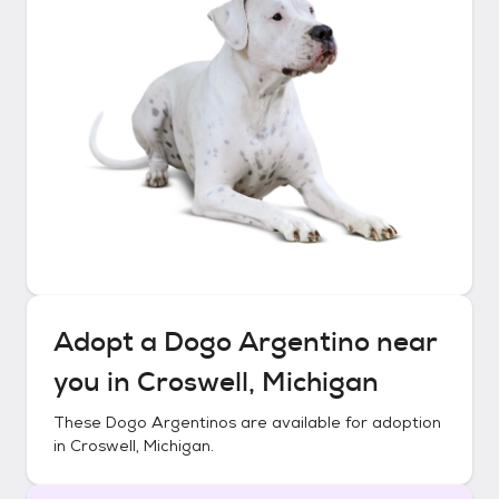
Adopt a
Dogo Argentino
near
you in
Croswell, Michigan
These
Dogo Argentinos
are available for adoption
in
Croswell, Michigan
.