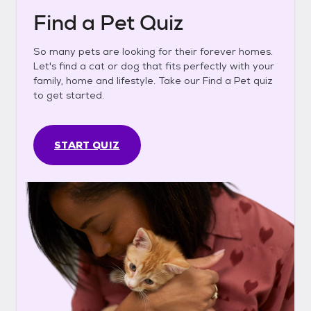
Find a Pet Quiz
So many pets are looking for their forever homes.
Let's find a cat or dog that fits perfectly with your
family, home and lifestyle. Take our Find a Pet quiz
to get started.
START QUIZ