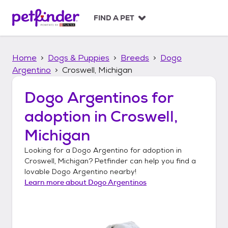
S
k
FIND A PET
i
p
t
Home
Dogs & Puppies
Breeds
Dogo
o
c
Argentino
Croswell, Michigan
o
n
Dogo Argentinos
for
t
adoption in
Croswell,
e
n
Michigan
t
Looking for a
Dogo Argentino
for adoption in
Croswell, Michigan
? Petfinder can help you find a
lovable
Dogo Argentino
nearby!
Learn more about
Dogo Argentinos