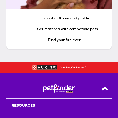
Fill out a 60-second profile
Get matched with compatible pets
Find your fur-ever
Back T
RESOURCES