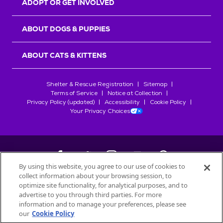
ADOPT OR GET INVOLVED
ABOUT DOGS & PUPPIES
ABOUT CATS & KITTENS
Shelter & Rescue Registration
Sitemap
Terms of Service
Notice at Collection
Privacy Policy (updated)
Accessibility
Cookie Policy
Your Privacy Choices
By using this website, you agree to our use of cookies to
collect information about your browsing session, to
©
2026
Petfinder.com
optimize site functionality, for analytical purposes, and to
All trademarks are owned by
advertise to you through third parties. For more
Société des Produits Nestlé
S.A., or
information and to manage your preferences, please see
used with permission.
our
Cookie Policy