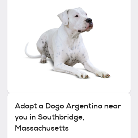
Adopt a
Dogo Argentino
near
you in
Southbridge,
Massachusetts