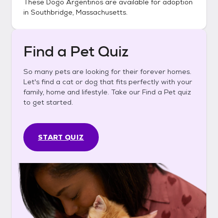
These
Dogo Argentinos
are available for adoption
in
Southbridge, Massachusetts
.
Find a Pet Quiz
So many pets are looking for their forever homes.
Let's find a cat or dog that fits perfectly with your
family, home and lifestyle. Take our Find a Pet quiz
to get started.
START QUIZ