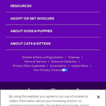
RESOURCES
ADOPT OR GET INVOLVED
ABOUT DOGS & PUPPIES
ABOUT CATS & KITTENS
Shelter & Rescue Registration
Sitemap
Terms of Service
Notice at Collection
Privacy Policy (updated)
Accessibility
Cookie Policy
Your Privacy Choices
By using this website, you agree to our use of cookies to
collect information about your browsing session, to
©
2026
Petfinder.com
optimize site functionality, for analytical purposes, and to