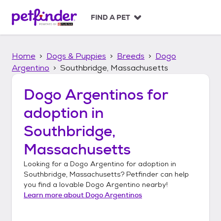
S
k
FIND A PET
i
p
t
Home
Dogs & Puppies
Breeds
Dogo
o
c
Argentino
Southbridge, Massachusetts
o
n
Dogo Argentinos
for
t
adoption in
e
n
Southbridge,
t
Massachusetts
Looking for a
Dogo Argentino
for adoption in
Southbridge, Massachusetts
? Petfinder can help
you find a lovable
Dogo Argentino
nearby!
Learn more about
Dogo Argentinos