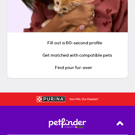
Fill out a 60-second profile
Get matched with compatible pets
Find your fur-ever
Back T