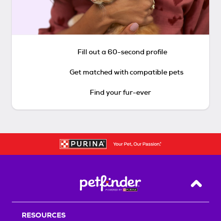
Fill out a 60-second profile
Get matched with compatible pets
Find your fur-ever
Back T
RESOURCES