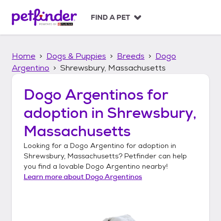
S
k
FIND A PET
i
p
t
Home
Dogs & Puppies
Breeds
Dogo
o
c
Argentino
Shrewsbury, Massachusetts
o
n
Dogo Argentinos
for
t
adoption in
Shrewsbury,
e
n
Massachusetts
t
Looking for a
Dogo Argentino
for adoption in
Shrewsbury, Massachusetts
? Petfinder can help
you find a lovable
Dogo Argentino
nearby!
Learn more about
Dogo Argentinos