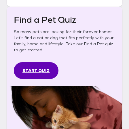
Find a Pet Quiz
So many pets are looking for their forever homes.
Let's find a cat or dog that fits perfectly with your
family, home and lifestyle. Take our Find a Pet quiz
to get started.
START QUIZ