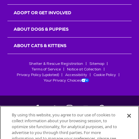
ADOPT OR GET INVOLVED
ABOUT DOGS & PUPPIES
ABOUT CATS & KITTENS
Shelter & Rescue Registration
Sitemap
Terms of Service
Notice at Collection
Privacy Policy (updated)
Accessibility
Cookie Policy
Your Privacy Choices
By using this website, you agree to our use of cookies to
collect information about your browsing session, to
©
2026
Petfinder.com
optimize site functionality, for analytical purposes, and to
All trademarks are owned by
advertise to you through third parties. For more
Société des Produits Nestlé
S.A., or
information and to manage your preferences, please see
used with permission.