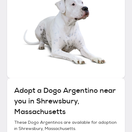
Adopt a
Dogo Argentino
near
you in
Shrewsbury,
Massachusetts
These
Dogo Argentinos
are available for adoption
in
Shrewsbury, Massachusetts
.