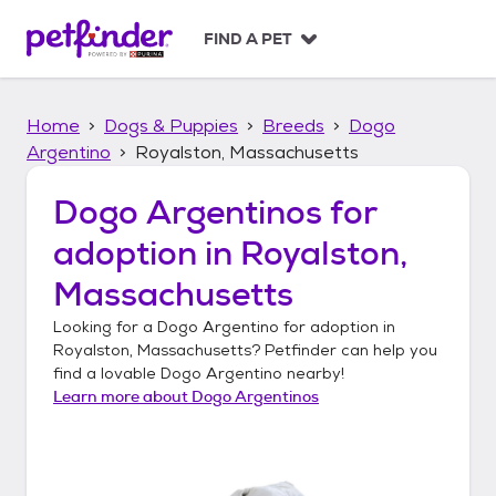
S
k
FIND A PET
i
p
t
Home
Dogs & Puppies
Breeds
Dogo
o
c
Argentino
Royalston, Massachusetts
o
n
Dogo Argentinos
for
t
adoption in
Royalston,
e
n
Massachusetts
t
Looking for a
Dogo Argentino
for adoption in
Royalston, Massachusetts
? Petfinder can help you
find a lovable
Dogo Argentino
nearby!
Learn more about
Dogo Argentinos