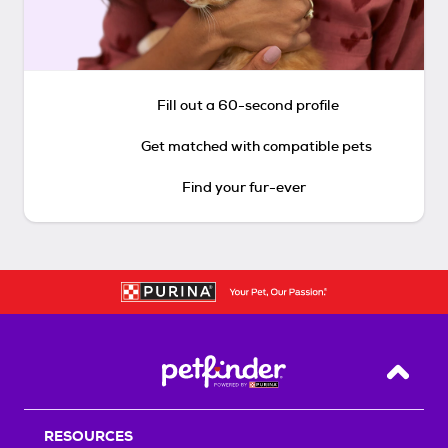
Fill out a 60-second profile
Get matched with compatible pets
Find your fur-ever
Back T
RESOURCES