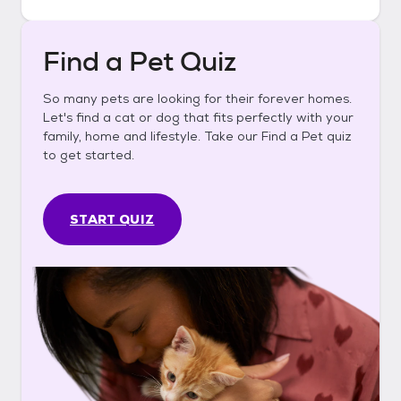
Find a Pet Quiz
So many pets are looking for their forever homes.
Let's find a cat or dog that fits perfectly with your
family, home and lifestyle. Take our Find a Pet quiz
to get started.
START QUIZ