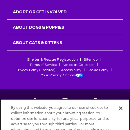
ADOPT OR GET INVOLVED
ABOUT DOGS & PUPPIES
ABOUT CATS & KITTENS
Shelter & Rescue Registration
Sitemap
Terms of Service
Notice at Collection
Privacy Policy (updated)
Accessibility
Cookie Policy
Your Privacy Choices
By using this website, you agree to our use of cookies to
collect information about your browsing session, to
©
2026
Petfinder.com
optimize site functionality, for analytical purposes, and to
All trademarks are owned by
advertise to you through third parties. For more
Société des Produits Nestlé
S.A., or
information and to manage your preferences, please see
used with permission.