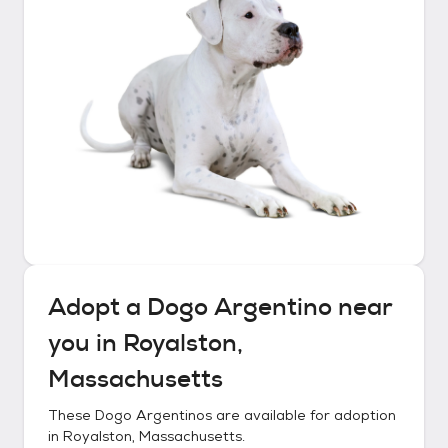
Adopt a
Dogo Argentino
near
you in
Royalston,
Massachusetts
These
Dogo Argentinos
are available for adoption
in
Royalston, Massachusetts
.