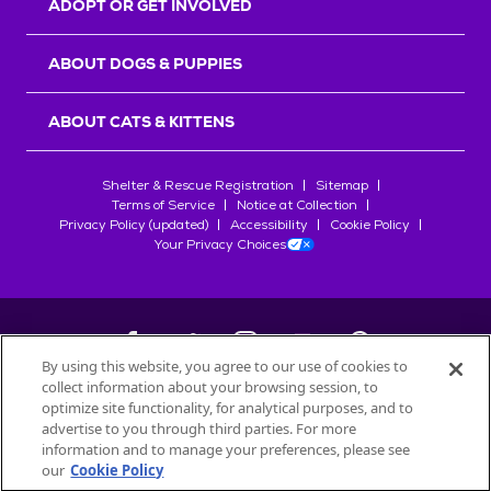
ADOPT OR GET INVOLVED
ABOUT DOGS & PUPPIES
ABOUT CATS & KITTENS
Shelter & Rescue Registration
Sitemap
Terms of Service
Notice at Collection
Privacy Policy (updated)
Accessibility
Cookie Policy
Your Privacy Choices
By using this website, you agree to our use of cookies to
collect information about your browsing session, to
©
2026
Petfinder.com
optimize site functionality, for analytical purposes, and to
All trademarks are owned by
advertise to you through third parties. For more
Société des Produits Nestlé
S.A., or
information and to manage your preferences, please see
used with permission.
our
Cookie Policy