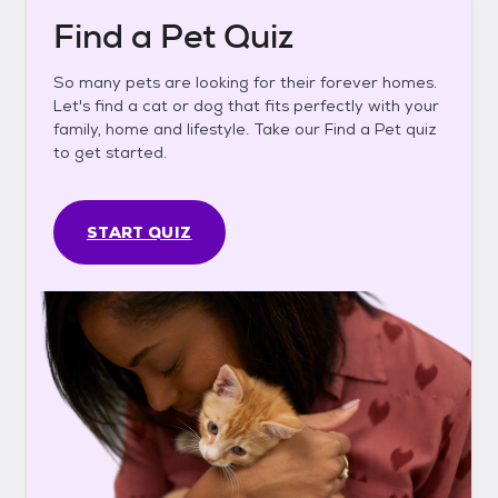
Find a Pet Quiz
So many pets are looking for their forever homes.
Let's find a cat or dog that fits perfectly with your
family, home and lifestyle. Take our Find a Pet quiz
to get started.
START QUIZ