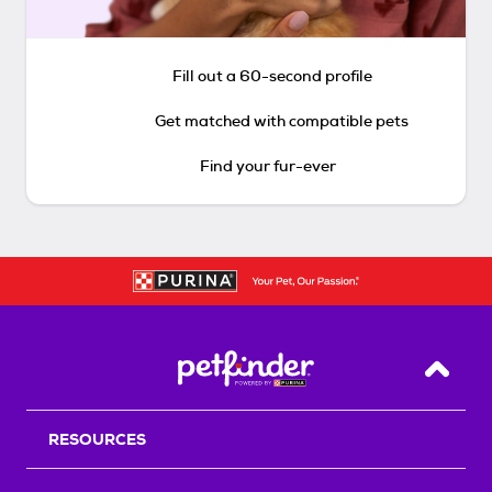
Fill out a 60-second profile
Get matched with compatible pets
Find your fur-ever
Back T
RESOURCES