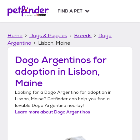
S
k
FIND A PET
i
p
t
Home
Dogs & Puppies
Breeds
Dogo
o
c
Argentino
Lisbon, Maine
o
n
Dogo Argentinos
for
t
adoption in
Lisbon,
e
n
Maine
t
Looking for a
Dogo Argentino
for adoption in
Lisbon, Maine
? Petfinder can help you find a
lovable
Dogo Argentino
nearby!
Learn more about
Dogo Argentinos