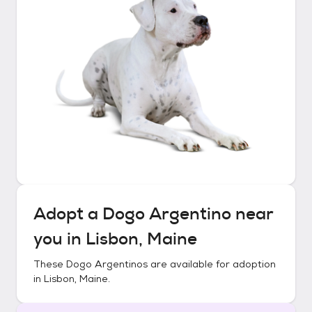
Adopt a
Dogo Argentino
near
you in
Lisbon, Maine
These
Dogo Argentinos
are available for adoption
in
Lisbon, Maine
.