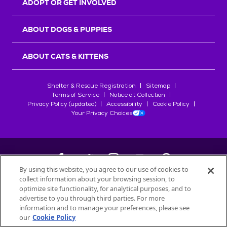
ADOPT OR GET INVOLVED
ABOUT DOGS & PUPPIES
ABOUT CATS & KITTENS
Shelter & Rescue Registration
Sitemap
Terms of Service
Notice at Collection
Privacy Policy (updated)
Accessibility
Cookie Policy
Your Privacy Choices
By using this website, you agree to our use of cookies to
collect information about your browsing session, to
©
2026
Petfinder.com
optimize site functionality, for analytical purposes, and to
All trademarks are owned by
advertise to you through third parties. For more
Société des Produits Nestlé
S.A., or
information and to manage your preferences, please see
used with permission.
our
Cookie Policy