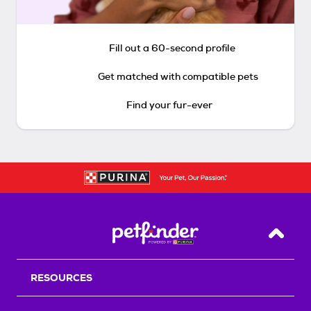
Fill out a 60-second profile
Get matched with compatible pets
Find your fur-ever
Back T
RESOURCES