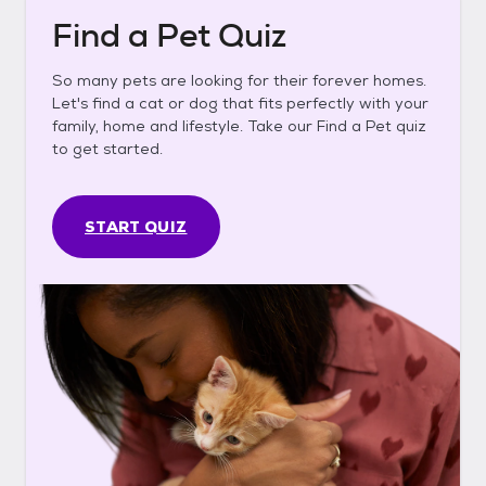
Find a Pet Quiz
So many pets are looking for their forever homes.
Let's find a cat or dog that fits perfectly with your
family, home and lifestyle. Take our Find a Pet quiz
to get started.
START QUIZ