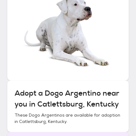
Adopt a
Dogo Argentino
near
you in
Catlettsburg, Kentucky
These
Dogo Argentinos
are available for adoption
in
Catlettsburg, Kentucky
.