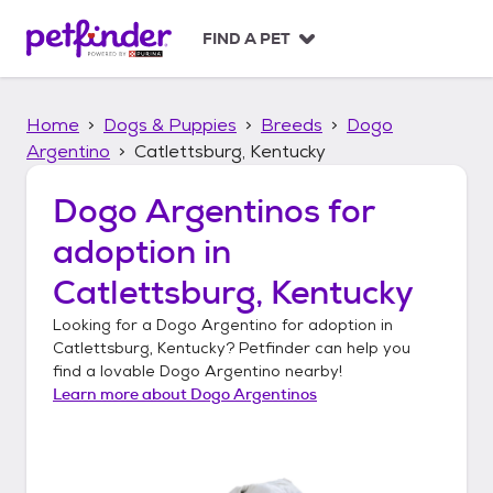
S
k
FIND A PET
i
p
t
Home
Dogs & Puppies
Breeds
Dogo
o
c
Argentino
Catlettsburg, Kentucky
o
n
Dogo Argentinos
for
t
adoption in
e
n
Catlettsburg, Kentucky
t
Looking for a
Dogo Argentino
for adoption in
Catlettsburg, Kentucky
? Petfinder can help you
find a lovable
Dogo Argentino
nearby!
Learn more about
Dogo Argentinos