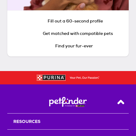
Fill out a 60-second profile
Get matched with compatible pets
Find your fur-ever
Back T
RESOURCES