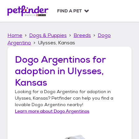
S
k
FIND A PET
i
p
t
Home
Dogs & Puppies
Breeds
Dogo
o
c
Argentino
Ulysses, Kansas
o
n
Dogo Argentinos
for
t
adoption in
Ulysses,
e
n
Kansas
t
Looking for a
Dogo Argentino
for adoption in
Ulysses, Kansas
? Petfinder can help you find a
lovable
Dogo Argentino
nearby!
Learn more about
Dogo Argentinos