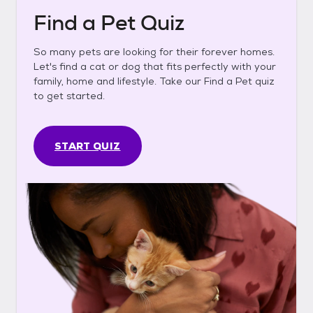
Find a Pet Quiz
So many pets are looking for their forever homes.
Let's find a cat or dog that fits perfectly with your
family, home and lifestyle. Take our Find a Pet quiz
to get started.
START QUIZ