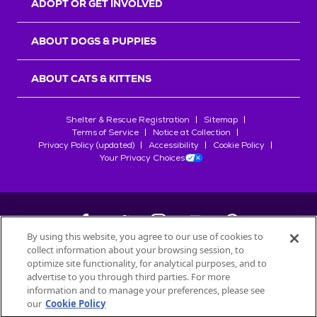
ADOPT OR GET INVOLVED
ABOUT DOGS & PUPPIES
ABOUT CATS & KITTENS
Shelter & Rescue Registration
Sitemap
Terms of Service
Notice at Collection
Privacy Policy (updated)
Accessibility
Cookie Policy
Your Privacy Choices
By using this website, you agree to our use of cookies to
collect information about your browsing session, to
©
2026
Petfinder.com
optimize site functionality, for analytical purposes, and to
All trademarks are owned by
advertise to you through third parties. For more
Société des Produits Nestlé
S.A., or
information and to manage your preferences, please see
used with permission.
our
Cookie Policy