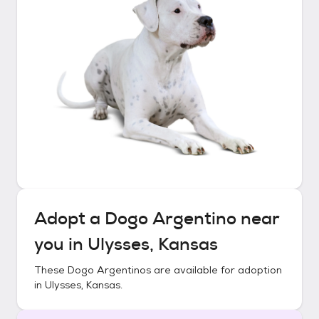
Adopt a
Dogo Argentino
near
you in
Ulysses, Kansas
These
Dogo Argentinos
are available for adoption
in
Ulysses, Kansas
.