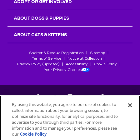
ADOPT OR GET INVOLVED
ABOUT DOGS & PUPPIES
ABOUT CATS & KITTENS
Shelter & Rescue Registration
Sitemap
Terms of Service
Notice at Collection
Privacy Policy (updated)
Accessibility
Cookie Policy
Your Privacy Choices
By using this website, you agree to our use of cookies to
collect information about your browsing session, to
©
2026
Petfinder.com
optimize site functionality, for analytical purposes, and to
All trademarks are owned by
advertise to you through third parties. For more
Société des Produits Nestlé
S.A., or
information and to manage your preferences, please see
used with permission.
our
Cookie Policy