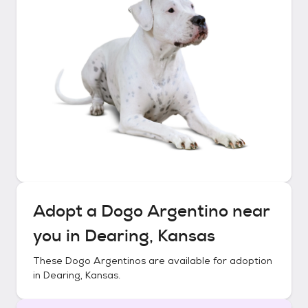
Adopt a
Dogo Argentino
near
you in
Dearing, Kansas
These
Dogo Argentinos
are available for adoption
in
Dearing, Kansas
.