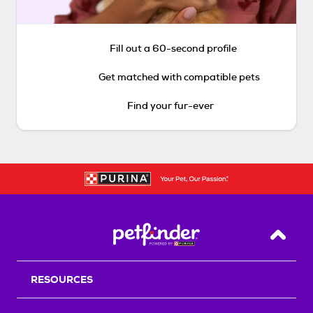
Fill out a 60-second profile
Get matched with compatible pets
Find your fur-ever
Back T
RESOURCES