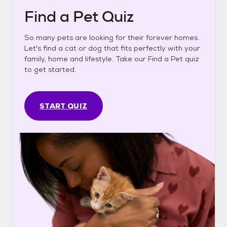
Find a Pet Quiz
So many pets are looking for their forever homes.
Let's find a cat or dog that fits perfectly with your
family, home and lifestyle. Take our Find a Pet quiz
to get started.
START QUIZ