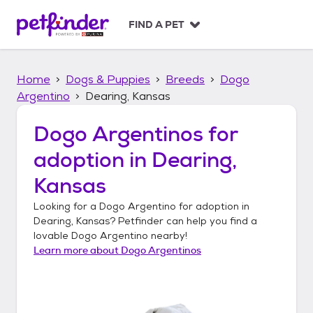
S
k
FIND A PET
i
p
t
Home
Dogs & Puppies
Breeds
Dogo
o
c
Argentino
Dearing, Kansas
o
n
Dogo Argentinos
for
t
adoption in
Dearing,
e
n
Kansas
t
Looking for a
Dogo Argentino
for adoption in
Dearing, Kansas
? Petfinder can help you find a
lovable
Dogo Argentino
nearby!
Learn more about
Dogo Argentinos