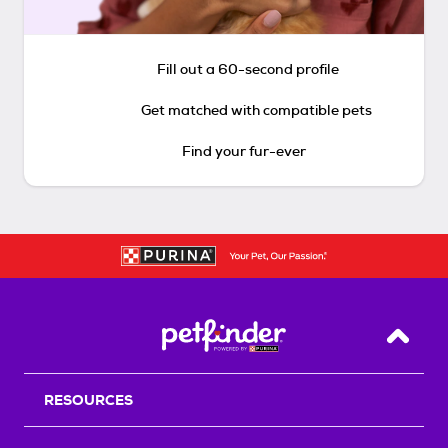
Fill out a 60-second profile
Get matched with compatible pets
Find your fur-ever
Back T
RESOURCES