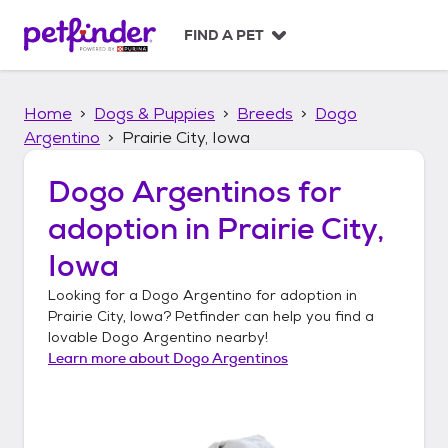
S
k
FIND A PET
i
p
t
Home
Dogs & Puppies
Breeds
Dogo
o
c
Argentino
Prairie City, Iowa
o
n
Dogo Argentinos
for
t
adoption in
Prairie City,
e
n
Iowa
t
Looking for a
Dogo Argentino
for adoption in
Prairie City, Iowa
? Petfinder can help you find a
lovable
Dogo Argentino
nearby!
Learn more about
Dogo Argentinos