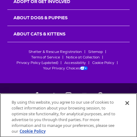
ADOPT OR GET INVOLVED
ABOUT DOGS & PUPPIES
ABOUT CATS & KITTENS
Shelter & Rescue Registration
Sitemap
Terms of Service
Notice at Collection
Privacy Policy (updated)
Accessibility
Cookie Policy
Your Privacy Choices
By using this website, you agree to our use of cookies to
collect information about your browsing session, to
©
2026
Petfinder.com
optimize site functionality, for analytical purposes, and to
All trademarks are owned by
advertise to you through third parties. For more
Société des Produits Nestlé
S.A., or
information and to manage your preferences, please see
used with permission.
our
Cookie Policy