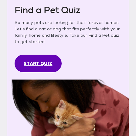
Find a Pet Quiz
So many pets are looking for their forever homes.
Let's find a cat or dog that fits perfectly with your
family, home and lifestyle. Take our Find a Pet quiz
to get started.
START QUIZ