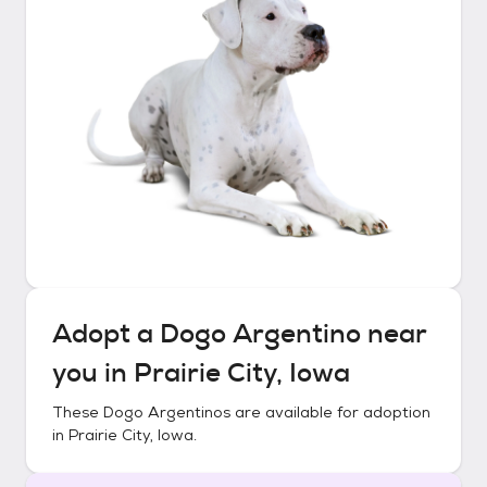
Adopt a
Dogo Argentino
near
you in
Prairie City, Iowa
These
Dogo Argentinos
are available for adoption
in
Prairie City, Iowa
.