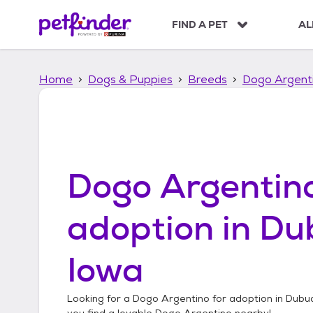
S
k
FIND A PET
AL
i
p
t
Home
Dogs & Puppies
Breeds
Dogo Argent
o
c
o
n
t
e
n
Dogo Argentin
t
adoption in
Du
Iowa
Looking for a
Dogo Argentino
for adoption in
Dubuq
you find a lovable
Dogo Argentino
nearby!