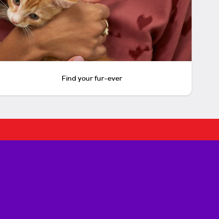
Find your fur-ever