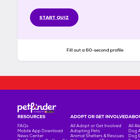
START QUIZ
Fill out a 60-second profile
RESOURCES
ADOPT OR GET INVOLVED
ABOU
FAQs
All Adopt or Get Involved
All A
Mobile App Download
Adopting Pets
Dog 
News Center
Animal Shelters & Rescues
Dog 