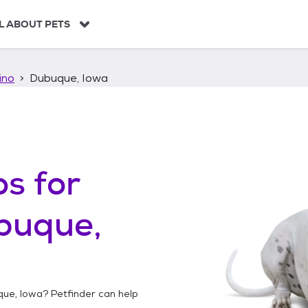
L ABOUT PETS
ino
Dubuque, Iowa
os
for
buque,
ue, Iowa
? Petfinder can help