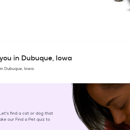
you in
Dubuque, Iowa
 in
Dubuque, Iowa
.
et's find a cat or dog that
Take our Find a Pet quiz to