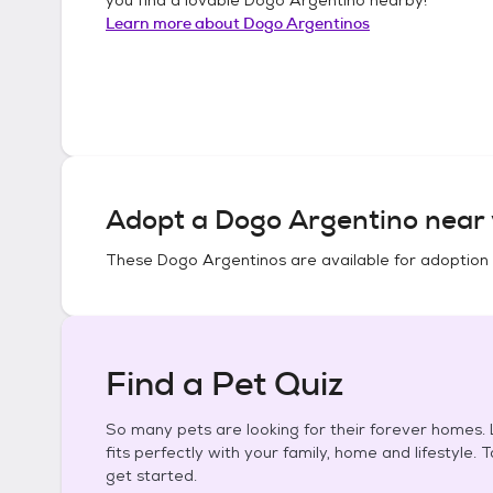
Learn more about
Dogo Argentinos
Adopt a
Dogo Argentino
near 
These
Dogo Argentinos
are available for adoption
Find a Pet Quiz
So many pets are looking for their forever homes. L
fits perfectly with your family, home and lifestyle. 
get started.