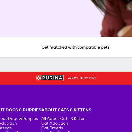
Get matched with compatible pets
T DOGS & PUPPIES
ABOUT CATS & KITTENS
bout Dogs & Puppies
All About Cats & Kittens
Adoption
Cat Adoption
Breeds
Cat Breeds