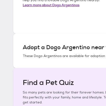
Learn more about
Dogo Argentinos
Adopt a
Dogo Argentino
near 
These
Dogo Argentinos
are available for adoption
Find a Pet Quiz
So many pets are looking for their forever homes. L
fits perfectly with your family, home and lifestyle. 
get started.