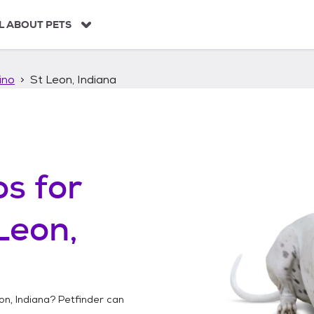
L ABOUT PETS
ino
St Leon, Indiana
os
for
Leon,
on, Indiana
? Petfinder can