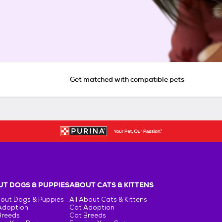
Get matched with compatible pets
T DOGS & PUPPIES
ABOUT CATS & KITTENS
bout Dogs & Puppies
All About Cats & Kittens
Adoption
Cat Adoption
Breeds
Cat Breeds