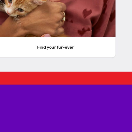
Find your fur-ever