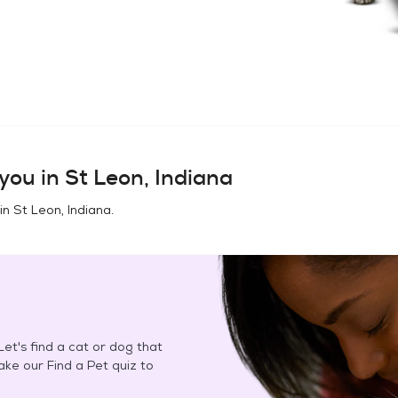
you in
St Leon, Indiana
 in
St Leon, Indiana
.
et's find a cat or dog that
Take our Find a Pet quiz to