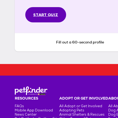
START QUIZ
Fill out a 60-second profile
RESOURCES
ADOPT OR GET INVOLVED
ABOU
FAQs
All Adopt or Get Involved
All A
Mobile App Download
Adopting Pets
Dog 
News Center
Animal Shelters & Rescues
Dog 