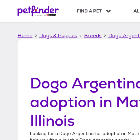
S
k
FIND A PET
AL
i
p
t
Home
Dogs & Puppies
Breeds
Dogo Argent
o
c
o
n
t
e
n
Dogo Argentin
t
adoption in
Ma
Illinois
Looking for a
Dogo Argentino
for adoption in
Mattes
help you find a lovable
Dogo Argentino
nearby!