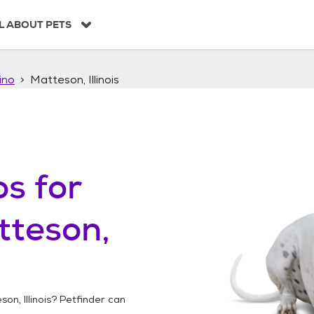
L ABOUT PETS
ino
Matteson, Illinois
os
for
tteson,
on, Illinois
? Petfinder can