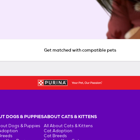
Get matched with compatible pets
T DOGS & PUPPIES
ABOUT CATS & KITTENS
bout Dogs & Puppies
All About Cats & Kittens
Adoption
Cat Adoption
Breeds
Cat Breeds