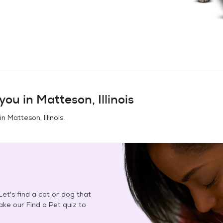
you in
Matteson, Illinois
 in
Matteson, Illinois
.
et's find a cat or dog that
Take our Find a Pet quiz to