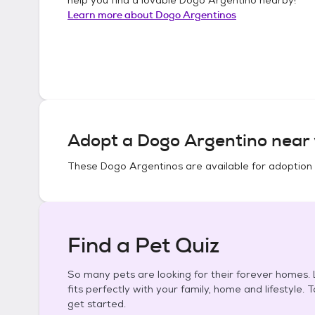
Learn more about
Dogo Argentinos
Adopt a
Dogo Argentino
near 
These
Dogo Argentinos
are available for adoption
Find a Pet Quiz
So many pets are looking for their forever homes. L
fits perfectly with your family, home and lifestyle. 
get started.