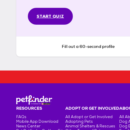
START QUIZ
Fill out a 60-second profile
RESOURCES
ADOPT OR GET INVOLVED
ABOU
FAQs
All Adopt or Get Involved
All A
Mobile App Download
Adopting Pets
Dog 
News Center
Animal Shelters & Rescues
Dog 