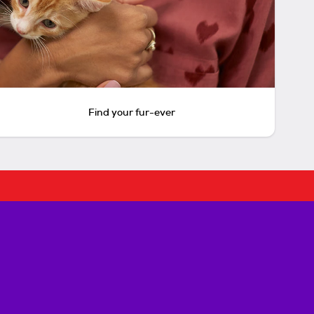
Find your fur-ever