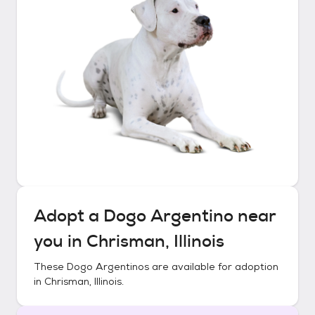
Adopt a
Dogo Argentino
near
you in
Chrisman, Illinois
These
Dogo Argentinos
are available for adoption
in
Chrisman, Illinois
.