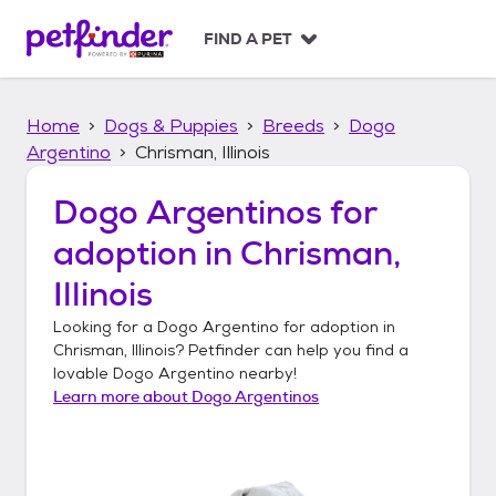
S
k
FIND A PET
i
p
t
Home
Dogs & Puppies
Breeds
Dogo
o
c
Argentino
Chrisman, Illinois
o
n
Dogo Argentinos
for
t
adoption in
Chrisman,
e
n
Illinois
t
Looking for a
Dogo Argentino
for adoption in
Chrisman, Illinois
? Petfinder can help you find a
lovable
Dogo Argentino
nearby!
Learn more about
Dogo Argentinos