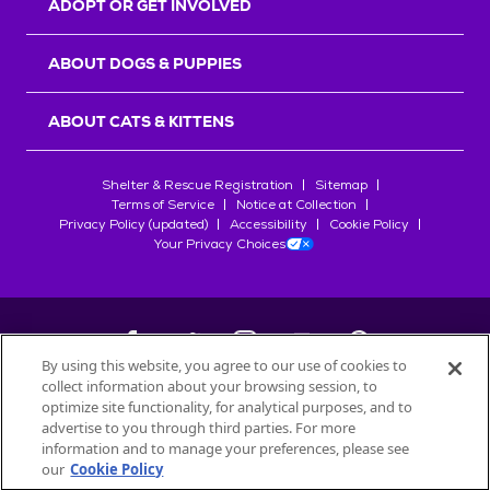
ADOPT OR GET INVOLVED
ABOUT DOGS & PUPPIES
ABOUT CATS & KITTENS
Shelter & Rescue Registration
Sitemap
Terms of Service
Notice at Collection
Privacy Policy (updated)
Accessibility
Cookie Policy
Your Privacy Choices
By using this website, you agree to our use of cookies to
collect information about your browsing session, to
©
2026
Petfinder.com
optimize site functionality, for analytical purposes, and to
All trademarks are owned by
advertise to you through third parties. For more
Société des Produits Nestlé
S.A., or
information and to manage your preferences, please see
used with permission.
our
Cookie Policy