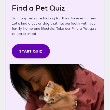
Find a Pet Quiz
So many pets are looking for their forever homes.
Let's find a cat or dog that fits perfectly with your
family, home and lifestyle. Take our Find a Pet quiz
to get started.
START QUIZ