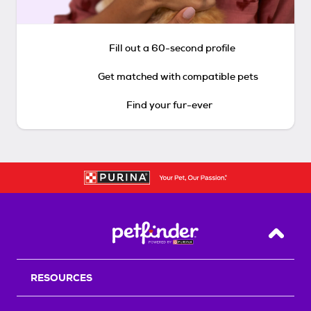
Fill out a 60-second profile
Get matched with compatible pets
Find your fur-ever
Back T
RESOURCES