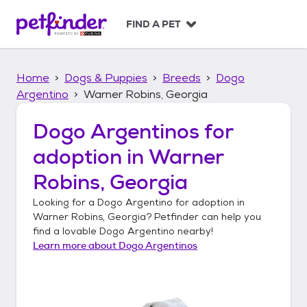
S
k
FIND A PET
i
p
t
Home
Dogs & Puppies
Breeds
Dogo
o
c
Argentino
Warner Robins, Georgia
o
n
Dogo Argentinos
for
t
adoption in
Warner
e
n
Robins, Georgia
t
Looking for a
Dogo Argentino
for adoption in
Warner Robins, Georgia
? Petfinder can help you
find a lovable
Dogo Argentino
nearby!
Learn more about
Dogo Argentinos