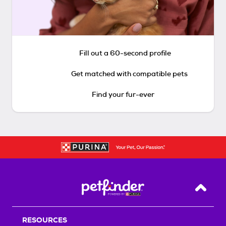
Fill out a 60-second profile
Get matched with compatible pets
Find your fur-ever
Back T
RESOURCES