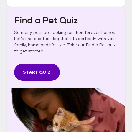
Find a Pet Quiz
So many pets are looking for their forever homes.
Let's find a cat or dog that fits perfectly with your
family, home and lifestyle. Take our Find a Pet quiz
to get started.
START QUIZ