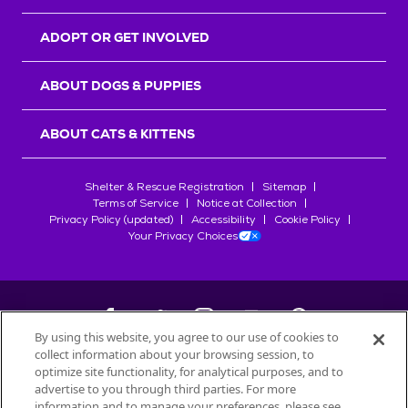
ADOPT OR GET INVOLVED
ABOUT DOGS & PUPPIES
ABOUT CATS & KITTENS
Shelter & Rescue Registration
Sitemap
Terms of Service
Notice at Collection
Privacy Policy (updated)
Accessibility
Cookie Policy
Your Privacy Choices
By using this website, you agree to our use of cookies to
collect information about your browsing session, to
©
2026
Petfinder.com
optimize site functionality, for analytical purposes, and to
All trademarks are owned by
advertise to you through third parties. For more
Société des Produits Nestlé
S.A., or
information and to manage your preferences, please see
used with permission.