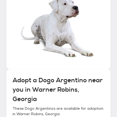
Adopt a
Dogo Argentino
near
you in
Warner Robins,
Georgia
These
Dogo Argentinos
are available for adoption
in
Warner Robins, Georgia
.