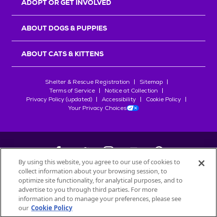
ADOPT OR GET INVOLVED
ABOUT DOGS & PUPPIES
ABOUT CATS & KITTENS
Shelter & Rescue Registration
Sitemap
Terms of Service
Notice at Collection
Privacy Policy (updated)
Accessibility
Cookie Policy
Your Privacy Choices
By using this website, you agree to our use of cookies to
collect information about your browsing session, to
©
2026
Petfinder.com
optimize site functionality, for analytical purposes, and to
All trademarks are owned by
advertise to you through third parties. For more
Société des Produits Nestlé
S.A., or
information and to manage your preferences, please see
used with permission.
our
Cookie Policy