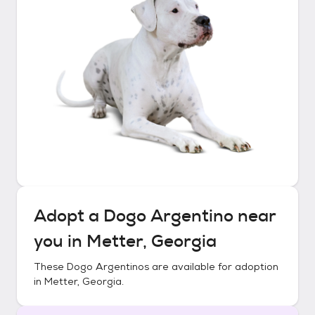
Adopt a
Dogo Argentino
near
you in
Metter, Georgia
These
Dogo Argentinos
are available for adoption
in
Metter, Georgia
.