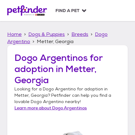
S
k
FIND A PET
i
p
t
Home
Dogs & Puppies
Breeds
Dogo
o
c
Argentino
Metter, Georgia
o
n
Dogo Argentinos
for
t
adoption in
Metter,
e
n
Georgia
t
Looking for a
Dogo Argentino
for adoption in
Metter, Georgia
? Petfinder can help you find a
lovable
Dogo Argentino
nearby!
Learn more about
Dogo Argentinos