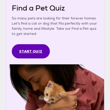
Find a Pet Quiz
So many pets are looking for their forever homes.
Let's find a cat or dog that fits perfectly with your
family, home and lifestyle. Take our Find a Pet quiz
to get started.
START QUIZ