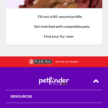
Fill out a 60-second profile
Get matched with compatible pets
Find your fur-ever
Back T
RESOURCES