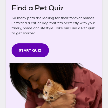
Find a Pet Quiz
So many pets are looking for their forever homes.
Let's find a cat or dog that fits perfectly with your
family, home and lifestyle. Take our Find a Pet quiz
to get started.
START QUIZ