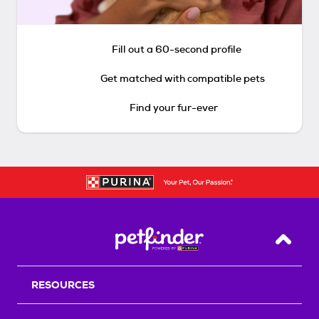
Fill out a 60-second profile
Get matched with compatible pets
Find your fur-ever
Back T
RESOURCES