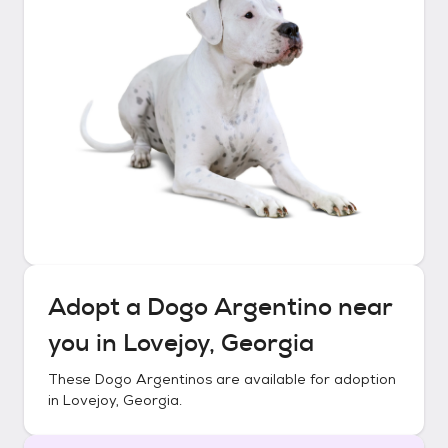
Adopt a
Dogo Argentino
near
you in
Lovejoy, Georgia
These
Dogo Argentinos
are available for adoption
in
Lovejoy, Georgia
.