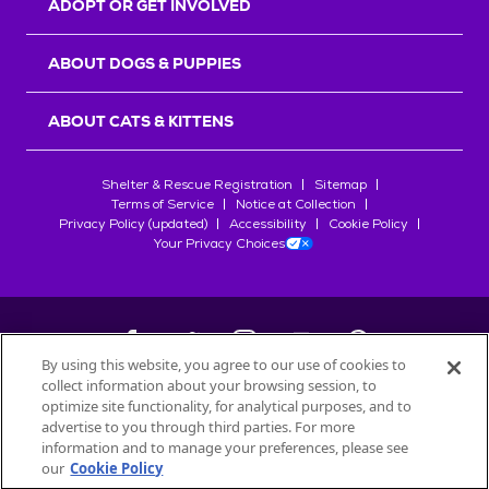
ADOPT OR GET INVOLVED
ABOUT DOGS & PUPPIES
ABOUT CATS & KITTENS
Shelter & Rescue Registration
Sitemap
Terms of Service
Notice at Collection
Privacy Policy (updated)
Accessibility
Cookie Policy
Your Privacy Choices
By using this website, you agree to our use of cookies to
collect information about your browsing session, to
©
2026
Petfinder.com
optimize site functionality, for analytical purposes, and to
All trademarks are owned by
advertise to you through third parties. For more
Société des Produits Nestlé
S.A., or
information and to manage your preferences, please see
used with permission.
our
Cookie Policy