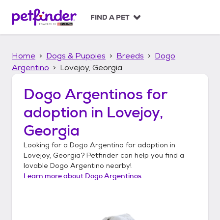
S
k
FIND A PET
i
p
t
Home
Dogs & Puppies
Breeds
Dogo
o
c
Argentino
Lovejoy, Georgia
o
n
Dogo Argentinos
for
t
adoption in
Lovejoy,
e
n
Georgia
t
Looking for a
Dogo Argentino
for adoption in
Lovejoy, Georgia
? Petfinder can help you find a
lovable
Dogo Argentino
nearby!
Learn more about
Dogo Argentinos