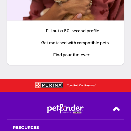
Fill out a 60-second profile
Get matched with compatible pets
Find your fur-ever
Back T
RESOURCES