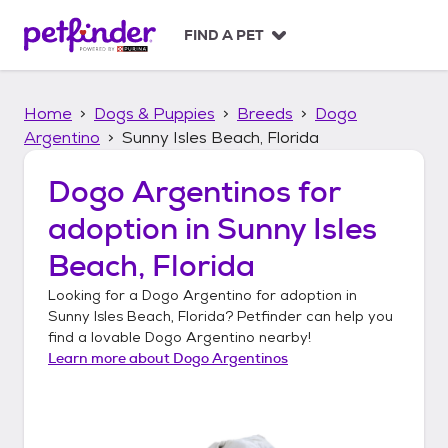
S
k
FIND A PET
i
p
t
Home
Dogs & Puppies
Breeds
Dogo
o
c
Argentino
Sunny Isles Beach, Florida
o
n
Dogo Argentinos
for
t
adoption in
Sunny Isles
e
n
Beach, Florida
t
Looking for a
Dogo Argentino
for adoption in
Sunny Isles Beach, Florida
? Petfinder can help you
find a lovable
Dogo Argentino
nearby!
Learn more about
Dogo Argentinos