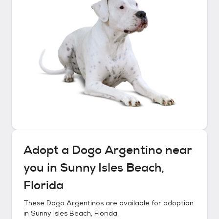
Adopt a
Dogo Argentino
near
you in
Sunny Isles Beach,
Florida
These
Dogo Argentinos
are available for adoption
in
Sunny Isles Beach, Florida
.