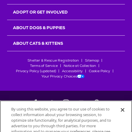
ADOPT OR GET INVOLVED
ABOUT DOGS & PUPPIES
ABOUT CATS & KITTENS
Shelter & Rescue Registration
Sitemap
Terms of Service
Notice at Collection
Privacy Policy (updated)
Accessibility
Cookie Policy
Your Privacy Choices
By using this website, you agree to our use of cookies to
collect information about your browsing session, to
©
2026
Petfinder.com
optimize site functionality, for analytical purposes, and to
All trademarks are owned by
advertise to you through third parties. For more
Société des Produits Nestlé
S.A., or
information and to manage your preferences, please see
used with permission.