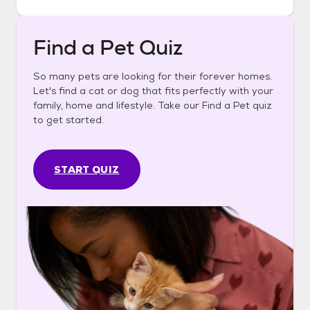
Find a Pet Quiz
So many pets are looking for their forever homes.
Let's find a cat or dog that fits perfectly with your
family, home and lifestyle. Take our Find a Pet quiz
to get started.
START QUIZ