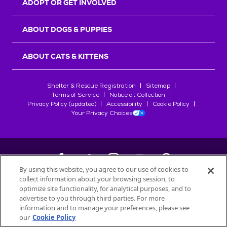
ADOPT OR GET INVOLVED
ABOUT DOGS & PUPPIES
ABOUT CATS & KITTENS
Shelter & Rescue Registration
Sitemap
Terms of Service
Notice at Collection
Privacy Policy (updated)
Accessibility
Cookie Policy
Your Privacy Choices
By using this website, you agree to our use of cookies to
collect information about your browsing session, to
©
2026
Petfinder.com
optimize site functionality, for analytical purposes, and to
All trademarks are owned by
advertise to you through third parties. For more
Société des Produits Nestlé
S.A., or
information and to manage your preferences, please see
used with permission.
our
Cookie Policy