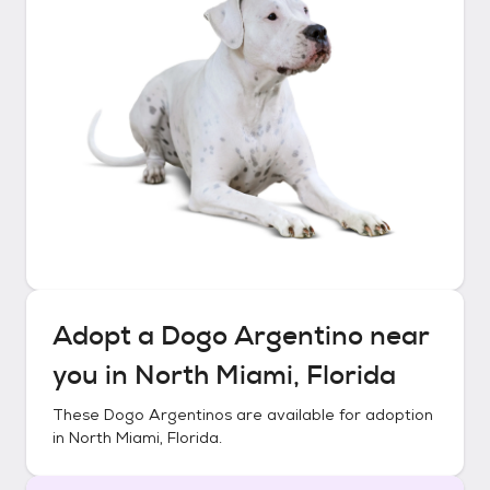
Adopt a
Dogo Argentino
near
you in
North Miami, Florida
These
Dogo Argentinos
are available for adoption
in
North Miami, Florida
.