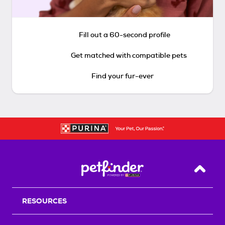
Fill out a 60-second profile
Get matched with compatible pets
Find your fur-ever
Back T
RESOURCES