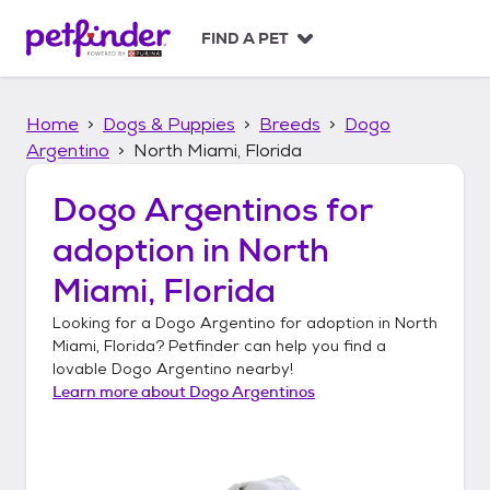
S
k
FIND A PET
i
p
t
Home
Dogs & Puppies
Breeds
Dogo
o
c
Argentino
North Miami, Florida
o
n
Dogo Argentinos
for
t
adoption in
North
e
n
Miami, Florida
t
Looking for a
Dogo Argentino
for adoption in
North
Miami, Florida
? Petfinder can help you find a
lovable
Dogo Argentino
nearby!
Learn more about
Dogo Argentinos