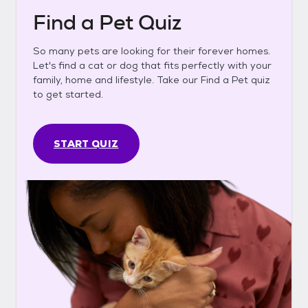
Find a Pet Quiz
So many pets are looking for their forever homes.
Let's find a cat or dog that fits perfectly with your
family, home and lifestyle. Take our Find a Pet quiz
to get started.
START QUIZ