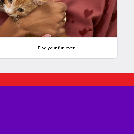
Find your fur-ever