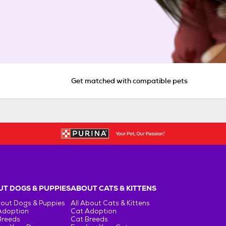
Get matched with compatible pets
T DOGS & PUPPIES
ABOUT CATS & KITTENS
bout Dogs & Puppies
All About Cats & Kittens
Adoption
Cat Adoption
Breeds
Cat Breeds