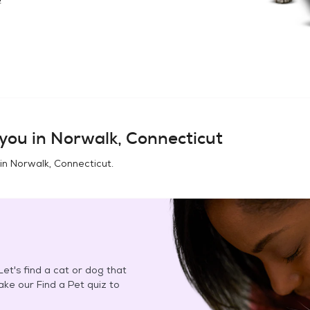
you in
Norwalk, Connecticut
 in
Norwalk, Connecticut
.
et's find a cat or dog that
Take our Find a Pet quiz to