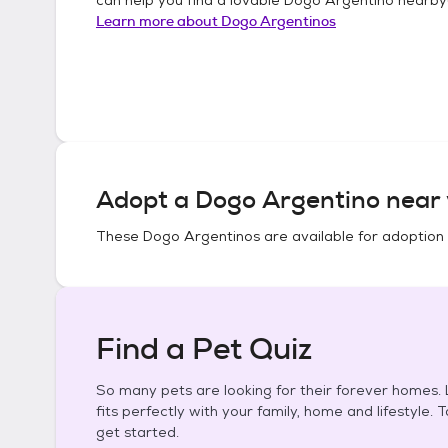
Learn more about
Dogo Argentinos
Adopt a
Dogo Argentino
near 
These
Dogo Argentinos
are available for adoption
Find a Pet Quiz
So many pets are looking for their forever homes. L
fits perfectly with your family, home and lifestyle. 
get started.