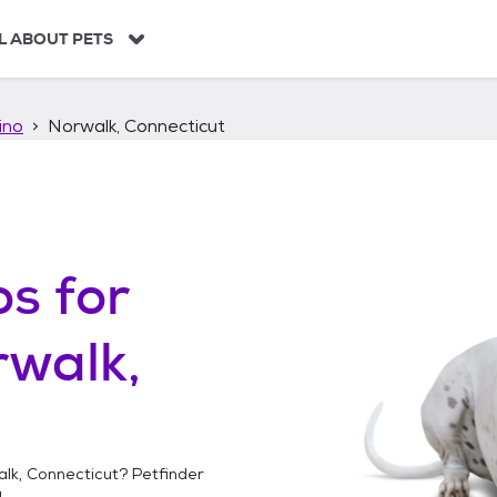
L ABOUT PETS
ino
Norwalk, Connecticut
os
for
walk,
lk, Connecticut
? Petfinder
!