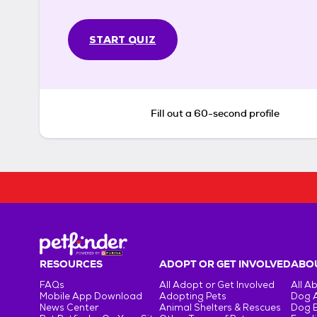
START QUIZ
Fill out a 60-second profile
RESOURCES
ADOPT OR GET INVOLVED
ABOU
FAQs
All Adopt or Get Involved
All A
Mobile App Download
Adopting Pets
Dog 
News Center
Animal Shelters & Rescues
Dog 