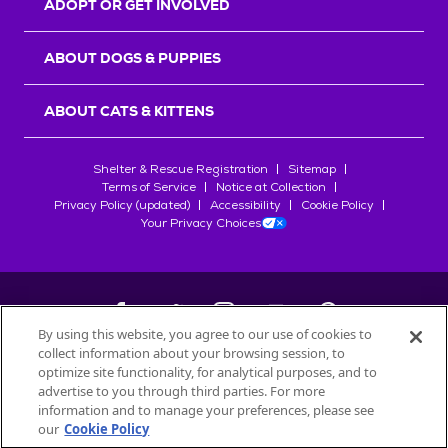
ADOPT OR GET INVOLVED
ABOUT DOGS & PUPPIES
ABOUT CATS & KITTENS
Shelter & Rescue Registration
Sitemap
Terms of Service
Notice at Collection
Privacy Policy (updated)
Accessibility
Cookie Policy
Your Privacy Choices
By using this website, you agree to our use of cookies to
collect information about your browsing session, to
©
2026
Petfinder.com
optimize site functionality, for analytical purposes, and to
All trademarks are owned by
advertise to you through third parties. For more
Société des Produits Nestlé
S.A., or
information and to manage your preferences, please see
used with permission.
our
Cookie Policy