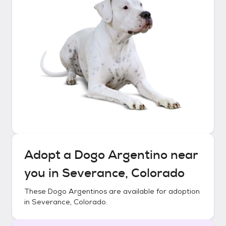
Adopt a
Dogo Argentino
near
you in
Severance, Colorado
These
Dogo Argentinos
are available for adoption
in
Severance, Colorado
.