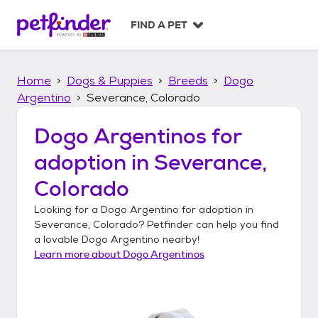
S
k
FIND A PET
i
p
t
Home
Dogs & Puppies
Breeds
Dogo
o
c
Argentino
Severance, Colorado
o
n
Dogo Argentinos
for
t
adoption in
Severance,
e
n
Colorado
t
Looking for a
Dogo Argentino
for adoption in
Severance, Colorado
? Petfinder can help you find
a lovable
Dogo Argentino
nearby!
Learn more about
Dogo Argentinos