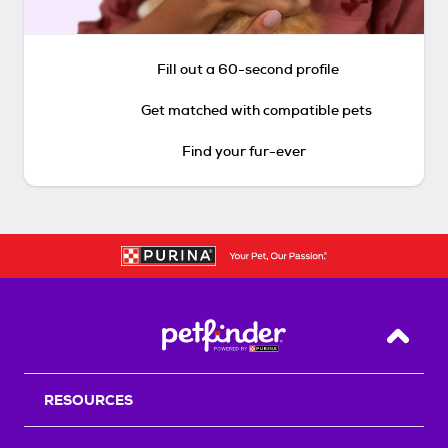
Fill out a 60-second profile
Get matched with compatible pets
Find your fur-ever
Back T
RESOURCES