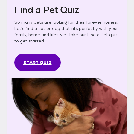
Find a Pet Quiz
So many pets are looking for their forever homes.
Let's find a cat or dog that fits perfectly with your
family, home and lifestyle. Take our Find a Pet quiz
to get started.
START QUIZ