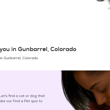
you in
Gunbarrel, Colorado
 in
Gunbarrel, Colorado
.
et's find a cat or dog that
Take our Find a Pet quiz to