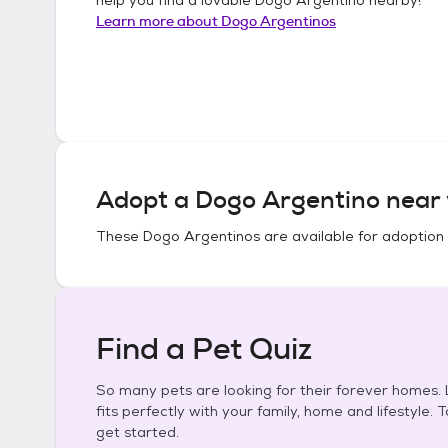
Learn more about
Dogo Argentinos
Adopt a
Dogo Argentino
near 
These
Dogo Argentinos
are available for adoption
Find a Pet Quiz
So many pets are looking for their forever homes. L
fits perfectly with your family, home and lifestyle. 
get started.