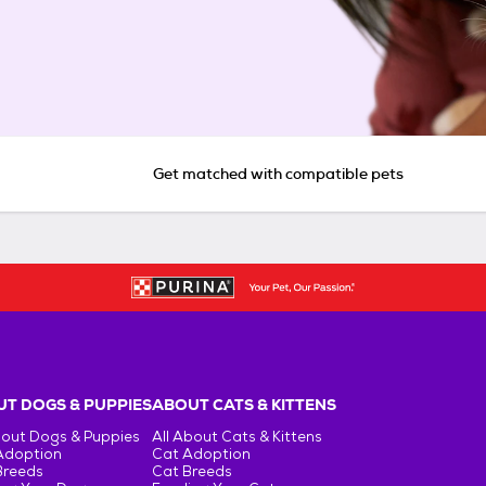
Get matched with compatible pets
T DOGS & PUPPIES
ABOUT CATS & KITTENS
bout Dogs & Puppies
All About Cats & Kittens
Adoption
Cat Adoption
Breeds
Cat Breeds