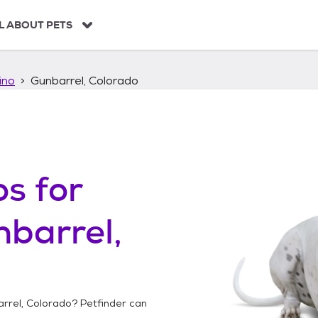
L ABOUT PETS
ino
Gunbarrel, Colorado
os
for
barrel,
rrel, Colorado
? Petfinder can