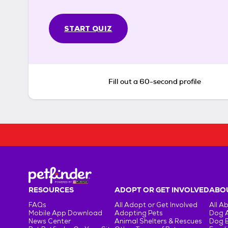
START QUIZ
Fill out a 60-second profile
RESOURCES
ADOPT OR GET INVOLVED
ABOU
FAQs
All Adopt or Get Involved
All A
Mobile App Download
Adopting Pets
Dog 
News Center
Animal Shelters & Rescues
Dog 