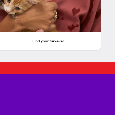
Find your fur-ever