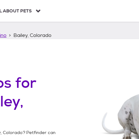
L ABOUT PETS
ino
Bailey, Colorado
os
for
ley,
y, Colorado
? Petfinder can