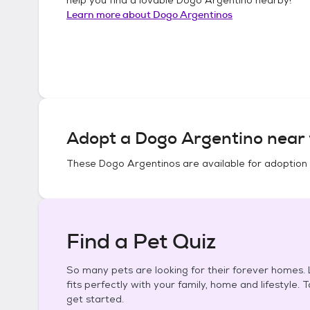
Learn more about
Dogo Argentinos
Adopt a
Dogo Argentino
near 
These
Dogo Argentinos
are available for adoption
Find a Pet Quiz
So many pets are looking for their forever homes. L
fits perfectly with your family, home and lifestyle. 
get started.