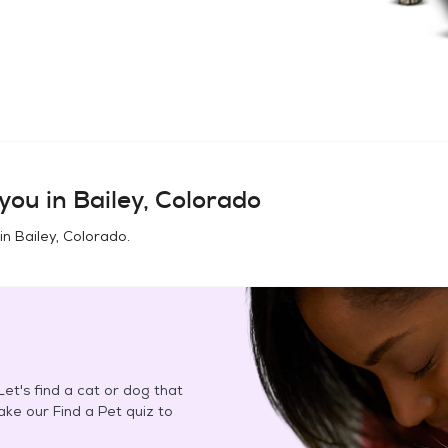
you in
Bailey, Colorado
 in
Bailey, Colorado
.
et's find a cat or dog that
Take our Find a Pet quiz to