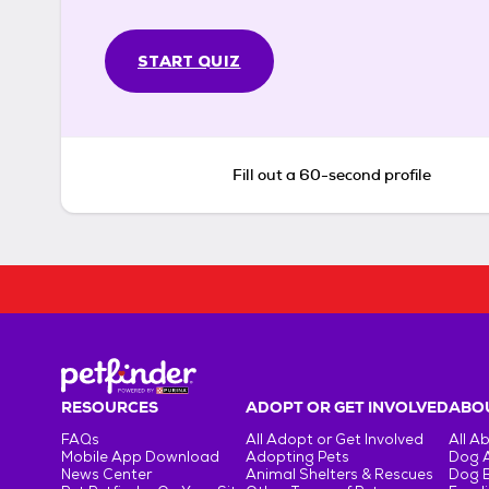
START QUIZ
Fill out a 60-second profile
RESOURCES
ADOPT OR GET INVOLVED
ABOU
FAQs
All Adopt or Get Involved
All A
Mobile App Download
Adopting Pets
Dog 
News Center
Animal Shelters & Rescues
Dog 