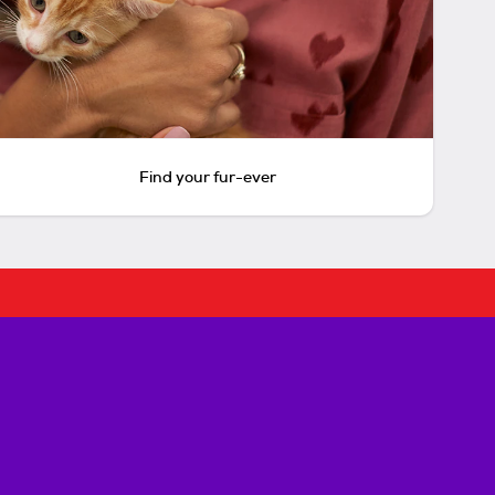
Find your fur-ever