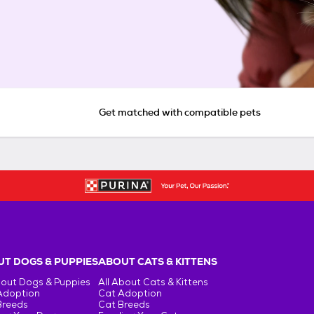
Get matched with compatible pets
T DOGS & PUPPIES
ABOUT CATS & KITTENS
bout Dogs & Puppies
All About Cats & Kittens
Adoption
Cat Adoption
Breeds
Cat Breeds