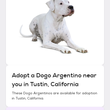
Adopt a
Dogo Argentino
near
you in
Tustin, California
These
Dogo Argentinos
are available for adoption
in
Tustin, California
.