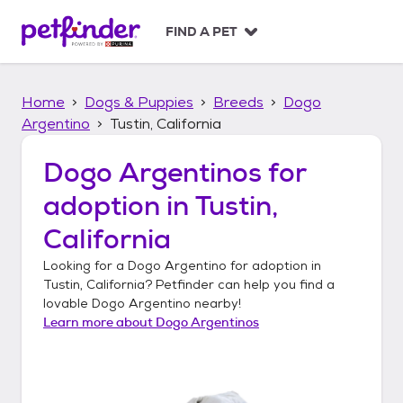
S
k
FIND A PET
i
p
t
Home
Dogs & Puppies
Breeds
Dogo
o
c
Argentino
Tustin, California
o
n
Dogo Argentinos
for
t
adoption in
Tustin,
e
n
California
t
Looking for a
Dogo Argentino
for adoption in
Tustin, California
? Petfinder can help you find a
lovable
Dogo Argentino
nearby!
Learn more about
Dogo Argentinos