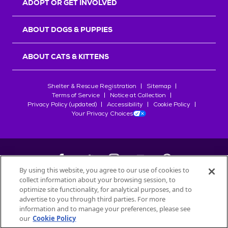
ADOPT OR GET INVOLVED
ABOUT DOGS & PUPPIES
ABOUT CATS & KITTENS
Shelter & Rescue Registration
Sitemap
Terms of Service
Notice at Collection
Privacy Policy (updated)
Accessibility
Cookie Policy
Your Privacy Choices
By using this website, you agree to our use of cookies to
collect information about your browsing session, to
©
2026
Petfinder.com
optimize site functionality, for analytical purposes, and to
All trademarks are owned by
advertise to you through third parties. For more
Société des Produits Nestlé
S.A., or
information and to manage your preferences, please see
used with permission.
our
Cookie Policy