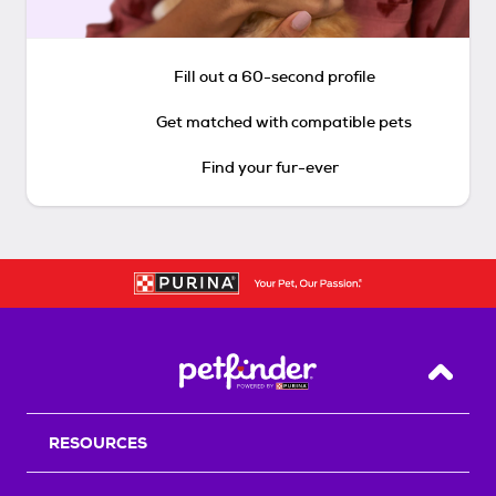
Fill out a 60-second profile
Get matched with compatible pets
Find your fur-ever
Back T
RESOURCES