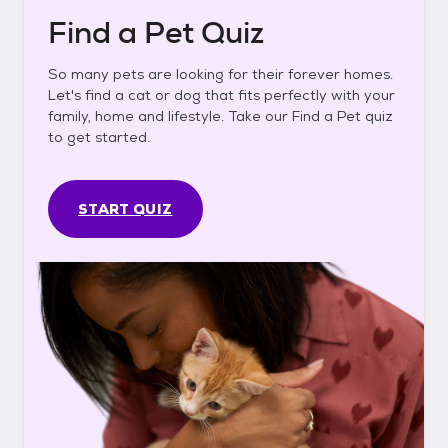
Find a Pet Quiz
So many pets are looking for their forever homes.
Let's find a cat or dog that fits perfectly with your
family, home and lifestyle. Take our Find a Pet quiz
to get started.
START QUIZ