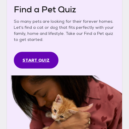
Find a Pet Quiz
So many pets are looking for their forever homes.
Let's find a cat or dog that fits perfectly with your
family, home and lifestyle. Take our Find a Pet quiz
to get started.
START QUIZ