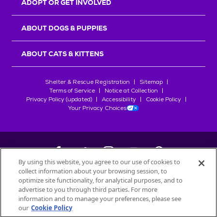
ADOPT OR GET INVOLVED
ABOUT DOGS & PUPPIES
ABOUT CATS & KITTENS
Shelter & Rescue Registration
Sitemap
Terms of Service
Notice at Collection
Privacy Policy (updated)
Accessibility
Cookie Policy
Your Privacy Choices
By using this website, you agree to our use of cookies to
collect information about your browsing session, to
©
2026
Petfinder.com
optimize site functionality, for analytical purposes, and to
All trademarks are owned by
advertise to you through third parties. For more
Société des Produits Nestlé
S.A., or
information and to manage your preferences, please see
used with permission.
our
Cookie Policy