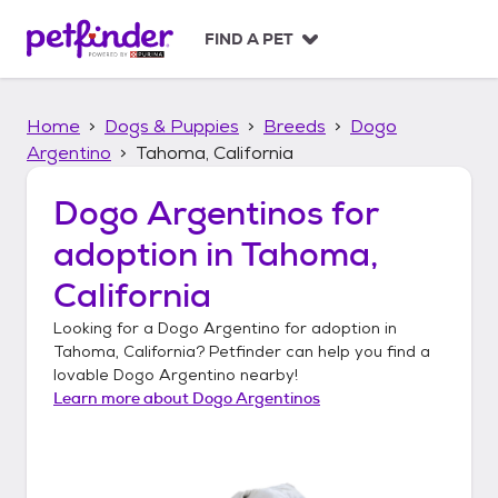
S
k
FIND A PET
i
p
t
Home
Dogs & Puppies
Breeds
Dogo
o
c
Argentino
Tahoma, California
o
n
Dogo Argentinos
for
t
adoption in
Tahoma,
e
n
California
t
Looking for a
Dogo Argentino
for adoption in
Tahoma, California
? Petfinder can help you find a
lovable
Dogo Argentino
nearby!
Learn more about
Dogo Argentinos