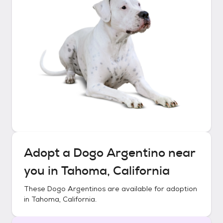
Adopt a
Dogo Argentino
near
you in
Tahoma, California
These
Dogo Argentinos
are available for adoption
in
Tahoma, California
.