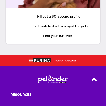
Fill out a 60-second profile
Get matched with compatible pets
Find your fur-ever
Back T
RESOURCES