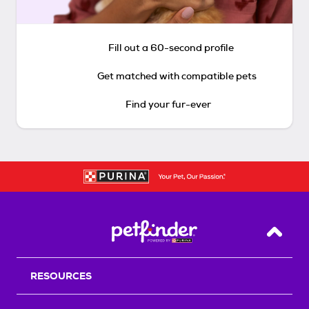
Fill out a 60-second profile
Get matched with compatible pets
Find your fur-ever
Back T
RESOURCES