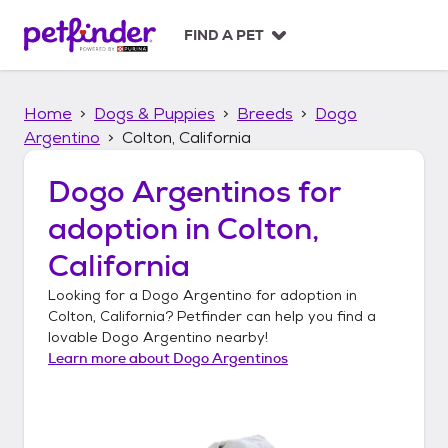
S
k
FIND A PET
i
p
t
Home
Dogs & Puppies
Breeds
Dogo
o
c
Argentino
Colton, California
o
n
Dogo Argentinos
for
t
adoption in
Colton,
e
n
California
t
Looking for a
Dogo Argentino
for adoption in
Colton, California
? Petfinder can help you find a
lovable
Dogo Argentino
nearby!
Learn more about
Dogo Argentinos