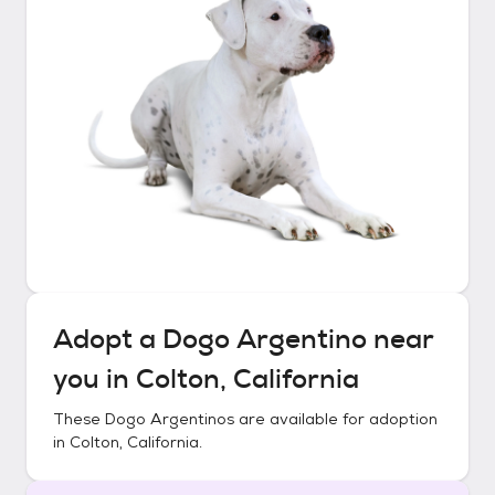
Adopt a
Dogo Argentino
near
you in
Colton, California
These
Dogo Argentinos
are available for adoption
in
Colton, California
.