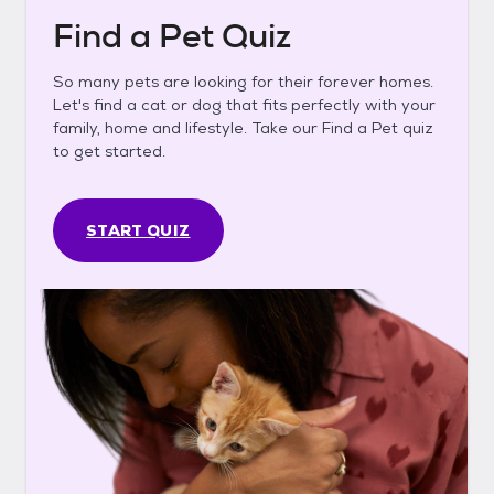
Find a Pet Quiz
So many pets are looking for their forever homes.
Let's find a cat or dog that fits perfectly with your
family, home and lifestyle. Take our Find a Pet quiz
to get started.
START QUIZ