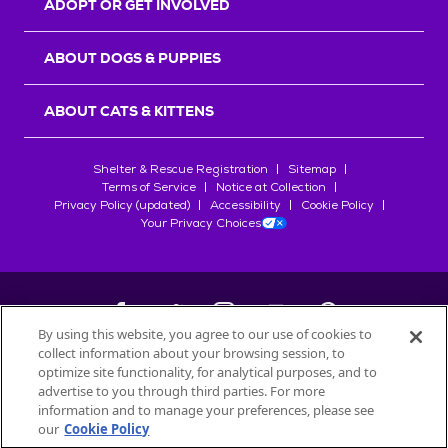
ADOPT OR GET INVOLVED
ABOUT DOGS & PUPPIES
ABOUT CATS & KITTENS
Shelter & Rescue Registration
Sitemap
Terms of Service
Notice at Collection
Privacy Policy (updated)
Accessibility
Cookie Policy
Your Privacy Choices
By using this website, you agree to our use of cookies to
collect information about your browsing session, to
©
2026
Petfinder.com
optimize site functionality, for analytical purposes, and to
All trademarks are owned by
advertise to you through third parties. For more
Société des Produits Nestlé
S.A., or
information and to manage your preferences, please see
used with permission.
our
Cookie Policy