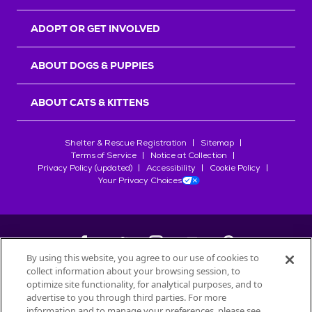
ADOPT OR GET INVOLVED
ABOUT DOGS & PUPPIES
ABOUT CATS & KITTENS
Shelter & Rescue Registration
Sitemap
Terms of Service
Notice at Collection
Privacy Policy (updated)
Accessibility
Cookie Policy
Your Privacy Choices
By using this website, you agree to our use of cookies to
collect information about your browsing session, to
©
2026
Petfinder.com
optimize site functionality, for analytical purposes, and to
All trademarks are owned by
advertise to you through third parties. For more
Société des Produits Nestlé
S.A., or
information and to manage your preferences, please see
used with permission.