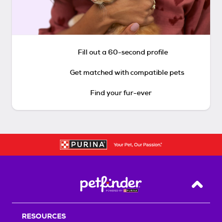
Fill out a 60-second profile
Get matched with compatible pets
Find your fur-ever
Back T
RESOURCES