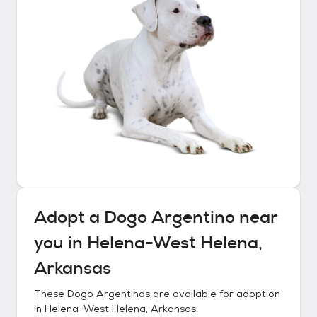
Adopt a
Dogo Argentino
near
you in
Helena-West Helena,
Arkansas
These
Dogo Argentinos
are available for adoption
in
Helena-West Helena, Arkansas
.