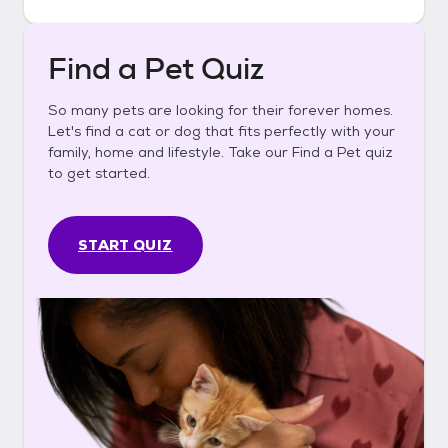
Find a Pet Quiz
So many pets are looking for their forever homes.
Let's find a cat or dog that fits perfectly with your
family, home and lifestyle. Take our Find a Pet quiz
to get started.
START QUIZ