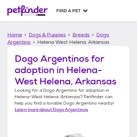
S
k
FIND A PET
i
p
t
Home
Dogs & Puppies
Breeds
Dogo
o
c
Argentino
Helena West Helena, Arkansas
o
n
Dogo Argentinos
for
t
adoption in
Helena-
e
n
West Helena, Arkansas
t
Looking for a
Dogo Argentino
for adoption in
Helena-West Helena, Arkansas
? Petfinder can
help you find a lovable
Dogo Argentino
nearby!
Learn more about
Dogo Argentinos