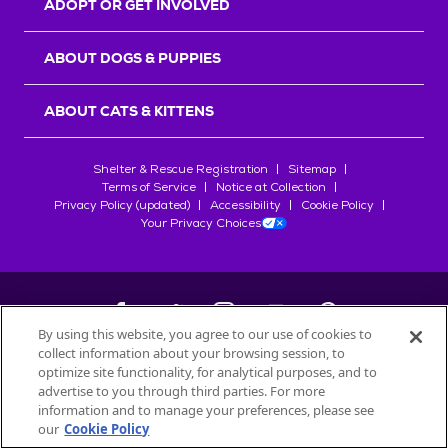
ADOPT OR GET INVOLVED
ABOUT DOGS & PUPPIES
ABOUT CATS & KITTENS
Shelter & Rescue Registration
Sitemap
Terms of Service
Notice at Collection
Privacy Policy (updated)
Accessibility
Cookie Policy
Your Privacy Choices
By using this website, you agree to our use of cookies to
collect information about your browsing session, to
©
2026
Petfinder.com
optimize site functionality, for analytical purposes, and to
All trademarks are owned by
advertise to you through third parties. For more
Société des Produits Nestlé
S.A., or
information and to manage your preferences, please see
used with permission.
our
Cookie Policy