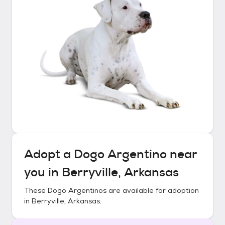
Adopt a
Dogo Argentino
near
you in
Berryville, Arkansas
These
Dogo Argentinos
are available for adoption
in
Berryville, Arkansas
.