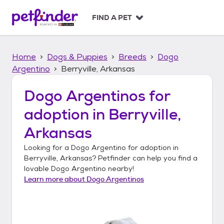
S
k
FIND A PET
i
p
t
Home
Dogs & Puppies
Breeds
Dogo
o
c
Argentino
Berryville, Arkansas
o
n
Dogo Argentinos
for
t
adoption in
Berryville,
e
n
Arkansas
t
Looking for a
Dogo Argentino
for adoption in
Berryville, Arkansas
? Petfinder can help you find a
lovable
Dogo Argentino
nearby!
Learn more about
Dogo Argentinos