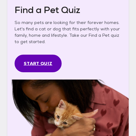
Find a Pet Quiz
So many pets are looking for their forever homes.
Let's find a cat or dog that fits perfectly with your
family, home and lifestyle. Take our Find a Pet quiz
to get started.
START QUIZ