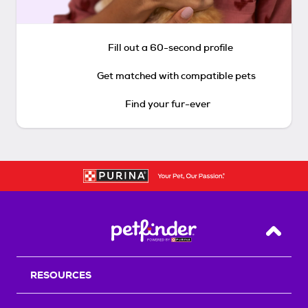
Fill out a 60-second profile
Get matched with compatible pets
Find your fur-ever
Back T
RESOURCES