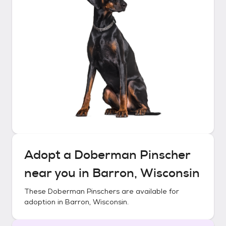
Adopt a
Doberman Pinscher
near you in
Barron, Wisconsin
These
Doberman Pinschers
are available for
adoption in
Barron, Wisconsin
.