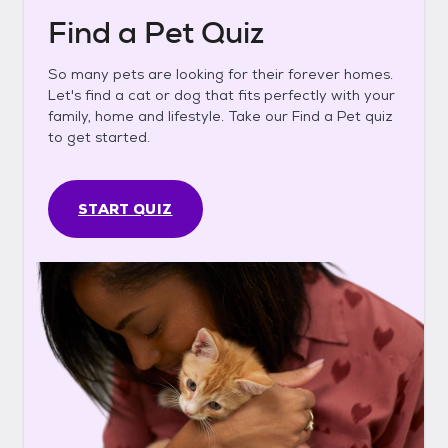
Find a Pet Quiz
So many pets are looking for their forever homes.
Let's find a cat or dog that fits perfectly with your
family, home and lifestyle. Take our Find a Pet quiz
to get started.
START QUIZ