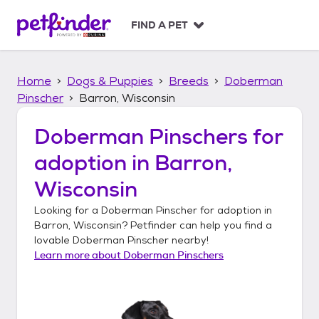
S
k
FIND A PET
i
p
t
Home
Dogs & Puppies
Breeds
Doberman
o
c
Pinscher
Barron, Wisconsin
o
n
Doberman Pinschers
for
t
adoption in
Barron,
e
n
Wisconsin
t
Looking for a
Doberman Pinscher
for adoption in
Barron, Wisconsin
? Petfinder can help you find a
lovable
Doberman Pinscher
nearby!
Learn more about
Doberman Pinschers