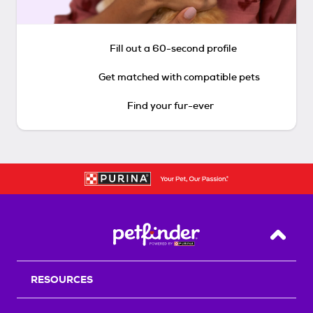
Fill out a 60-second profile
Get matched with compatible pets
Find your fur-ever
Back T
RESOURCES