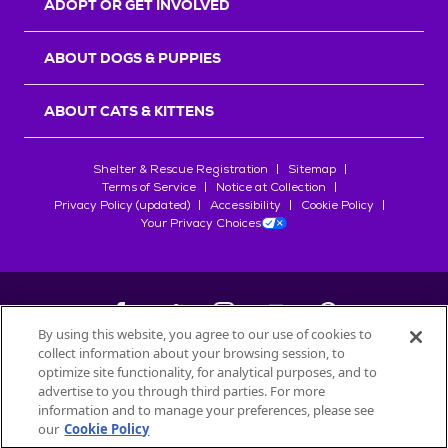
ADOPT OR GET INVOLVED
ABOUT DOGS & PUPPIES
ABOUT CATS & KITTENS
Shelter & Rescue Registration
Sitemap
Terms of Service
Notice at Collection
Privacy Policy (updated)
Accessibility
Cookie Policy
Your Privacy Choices
By using this website, you agree to our use of cookies to
collect information about your browsing session, to
©
2026
Petfinder.com
optimize site functionality, for analytical purposes, and to
All trademarks are owned by
advertise to you through third parties. For more
Société des Produits Nestlé
S.A., or
information and to manage your preferences, please see
used with permission.
our
Cookie Policy