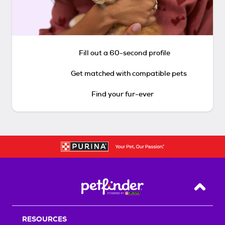
Fill out a 60-second profile
Get matched with compatible pets
Find your fur-ever
Back T
RESOURCES