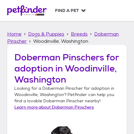
S
k
FIND A PET
i
p
t
Home
Dogs & Puppies
Breeds
Doberman
o
c
Pinscher
Woodinville, Washington
o
n
Doberman Pinschers
for
t
adoption in
Woodinville,
e
n
Washington
t
Looking for a
Doberman Pinscher
for adoption in
Woodinville, Washington
? Petfinder can help you
find a lovable
Doberman Pinscher
nearby!
Learn more about
Doberman Pinschers