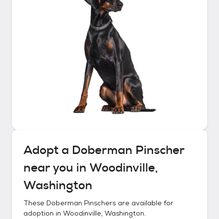
Adopt a
Doberman Pinscher
near you in
Woodinville,
Washington
These
Doberman Pinschers
are available for
adoption in
Woodinville, Washington
.