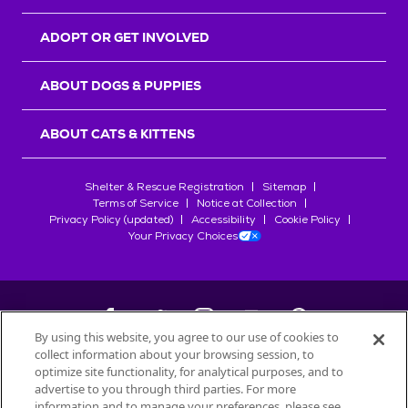
ADOPT OR GET INVOLVED
ABOUT DOGS & PUPPIES
ABOUT CATS & KITTENS
Shelter & Rescue Registration
Sitemap
Terms of Service
Notice at Collection
Privacy Policy (updated)
Accessibility
Cookie Policy
Your Privacy Choices
By using this website, you agree to our use of cookies to
collect information about your browsing session, to
©
2026
Petfinder.com
optimize site functionality, for analytical purposes, and to
All trademarks are owned by
advertise to you through third parties. For more
Société des Produits Nestlé
S.A., or
information and to manage your preferences, please see
used with permission.