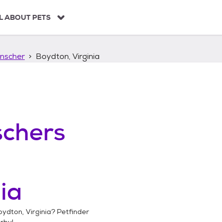
L ABOUT PETS
nscher
Boydton, Virginia
chers
ia
ydton, Virginia
? Petfinder
rby!