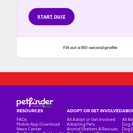
START QUIZ
Fill out a 60-second profile
RESOURCES
ADOPT OR GET INVOLVED
ABOU
FAQs
All Adopt or Get Involved
All A
Mobile App Download
Adopting Pets
Dog 
News Center
Animal Shelters & Rescues
Dog 