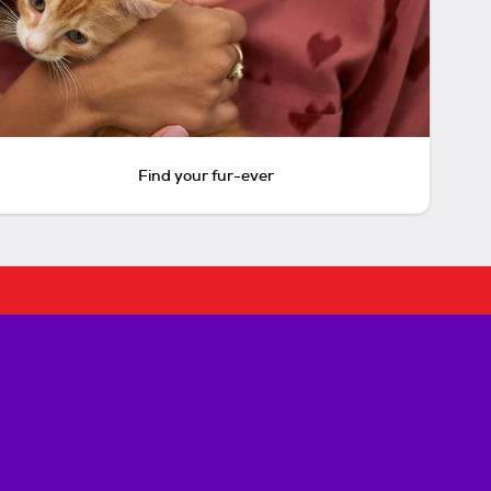
Find your fur-ever