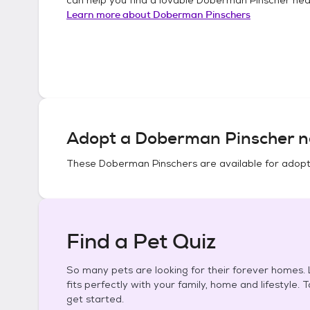
Learn more about
Doberman Pinschers
Adopt a
Doberman Pinscher
n
These
Doberman Pinschers
are available for adopt
Find a Pet Quiz
So many pets are looking for their forever homes. L
fits perfectly with your family, home and lifestyle. 
get started.