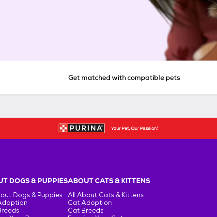
Get matched with compatible pets
T DOGS & PUPPIES
ABOUT CATS & KITTENS
bout Dogs & Puppies
All About Cats & Kittens
Adoption
Cat Adoption
Breeds
Cat Breeds