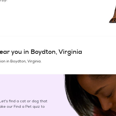
ear you in
Boydton, Virginia
ion in
Boydton, Virginia
.
et's find a cat or dog that
Take our Find a Pet quiz to